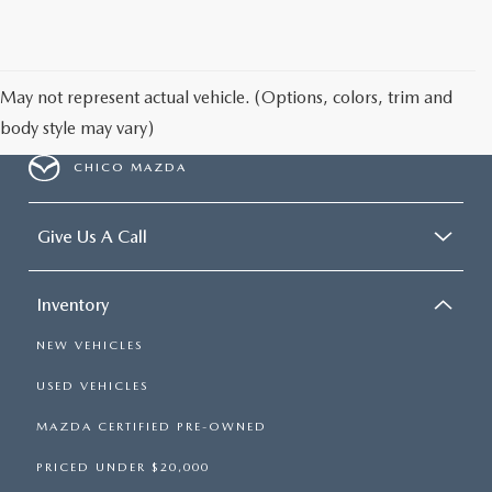
May not represent actual vehicle. (Options, colors, trim and
body style may vary)
CHICO MAZDA
Give Us A Call
Inventory
NEW VEHICLES
USED VEHICLES
MAZDA CERTIFIED PRE-OWNED
PRICED UNDER $20,000