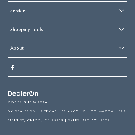
Services
Shopping Tools
About
COPYRIGHT © 2026
BY
DEALERON
|
SITEMAP
|
PRIVACY
| CHICO MAZDA
|
928
MAIN ST,
CHICO,
CA
95928
| SALES:
530-571-9109