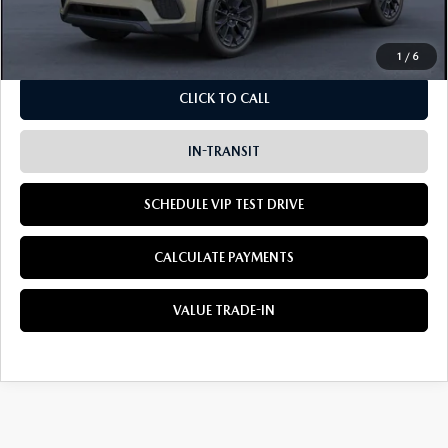
Dealer Sale Price
$45,910
1
/
6
CLICK TO CALL
IN-TRANSIT
SCHEDULE VIP TEST DRIVE
CALCULATE PAYMENTS
VALUE TRADE-IN