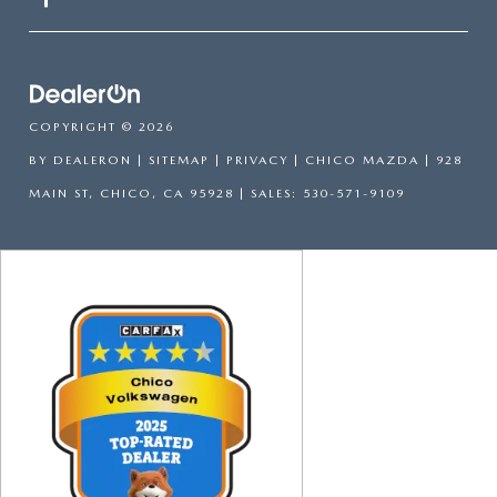
COPYRIGHT © 2026
BY
DEALERON
|
SITEMAP
|
PRIVACY
| CHICO MAZDA
|
928
MAIN ST,
CHICO,
CA
95928
| SALES:
530-571-9109