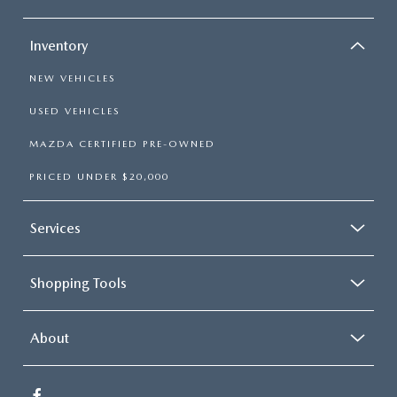
Inventory
NEW VEHICLES
USED VEHICLES
MAZDA CERTIFIED PRE-OWNED
PRICED UNDER $20,000
Services
Shopping Tools
About