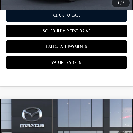
1
/
6
CLICK TO CALL
SCHEDULE VIP TEST DRIVE
CALCULATE PAYMENTS
VALUE TRADE-IN
COMPARE VEHICLE
2026
MAZDA CX-5
2.5 S SELECT AWD
BUY
LEASE
Special Offer
VIN:
JM3KMBHA3T0196498
Stock:
M3309
Model:
CX5 SE XA
$34,405