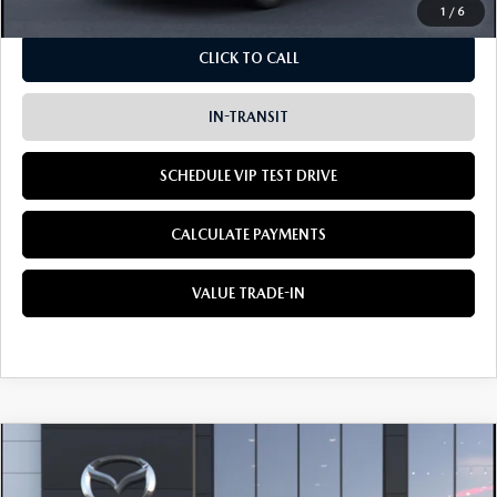
1
/
6
CLICK TO CALL
IN-TRANSIT
SCHEDULE VIP TEST DRIVE
CALCULATE PAYMENTS
VALUE TRADE-IN
COMPARE VEHICLE
2026
MAZDA CX-5
2.5 S PREFERRED
BUY
LEASE
AWD