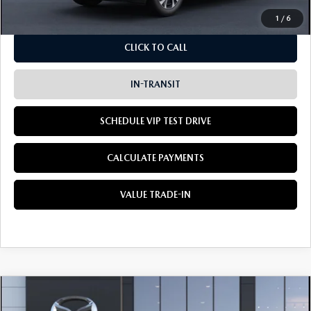
1
/
6
CLICK TO CALL
IN-TRANSIT
SCHEDULE VIP TEST DRIVE
CALCULATE PAYMENTS
VALUE TRADE-IN
COMPARE VEHICLE
2026
MAZDA CX-5
2.5 S PREFERRED
BUY
LEASE
AWD