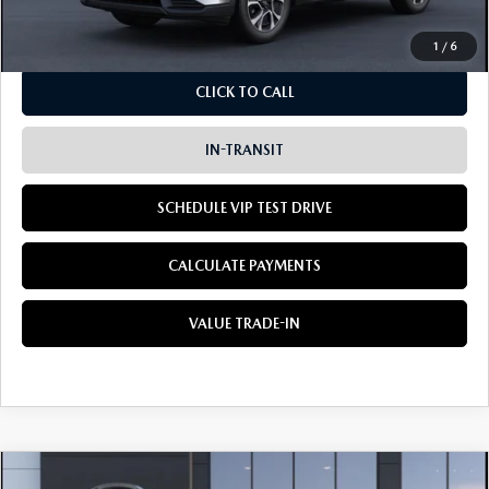
Dealer Sale Price
$36,960
1
/
6
CLICK TO CALL
IN-TRANSIT
SCHEDULE VIP TEST DRIVE
CALCULATE PAYMENTS
VALUE TRADE-IN
COMPARE VEHICLE
2026
MAZDA CX-5
2.5 S PREMIUM