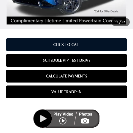
MSRP
$38,395
Doc Fee:
+$85
1
/
32
Dealer Sale Price
$38,480
CLICK TO CALL
SCHEDULE VIP TEST DRIVE
CALCULATE PAYMENTS
VALUE TRADE-IN