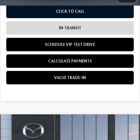
CLICK TO CALL
IN-TRANSIT
SCHEDULE VIP TEST DRIVE
CALCULATE PAYMENTS
VALUE TRADE-IN
COMPARE VEHICLE
2026
MAZDA CX-5
2.5 S AWD
BUY
LEASE
Special Offer