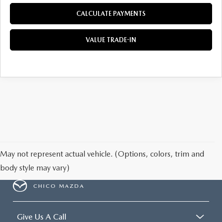
CALCULATE PAYMENTS
VALUE TRADE-IN
May not represent actual vehicle. (Options, colors, trim and
body style may vary)
CHICO MAZDA
Give Us A Call