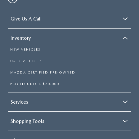
Give Us A Call
Inventory
NEW VEHICLES
USED VEHICLES
MAZDA CERTIFIED PRE-OWNED
PRICED UNDER $20,000
Services
Shopping Tools