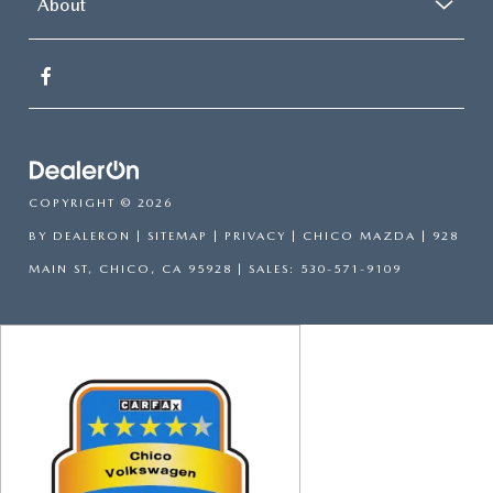
About
COPYRIGHT © 2026
BY
DEALERON
|
SITEMAP
|
PRIVACY
| CHICO MAZDA
|
928
MAIN ST,
CHICO,
CA
95928
| SALES:
530-571-9109