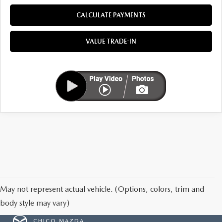
MAZDA HERITAGE AND SUSTAINABILITY
CALCULATE PAYMENTS
PRIVACY REQUEST PORTAL
VALUE TRADE-IN
PRIVACY POLICY
CARFAX REVIEWS
May not represent actual vehicle. (Options, colors, trim and
body style may vary)
CHICO MAZDA