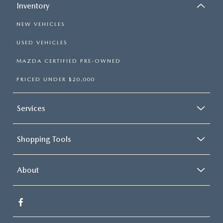
Inventory
NEW VEHICLES
USED VEHICLES
MAZDA CERTIFIED PRE-OWNED
PRICED UNDER $20,000
Services
Shopping Tools
About