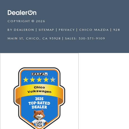
COPYRIGHT © 2026
BY
DEALERON
|
SITEMAP
|
PRIVACY
| CHICO MAZDA
|
928
MAIN ST,
CHICO,
CA
95928
| SALES:
530-571-9109