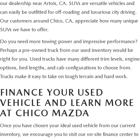
our dealership near Artois, CA. SUVs are versatile vehicles and
can easily be outfitted for off-roading and luxurious city driving.
Our customers around Chico, CA, appreciate how many unique
SUVs we have to offer.
Do you need more towing power and impressive performance?
Perhaps a pre-owned truck from our used inventory would be
right for you. Used trucks have many different trim levels, engine
options, bed lengths, and cab configurations to choose from.
Trucks make it easy to take on tough terrain and hard work.
FINANCE YOUR USED
VEHICLE AND LEARN MORE
AT CHICO MAZDA
Once you have chosen your ideal used vehicle from our current
inventory, we encourage you to visit our on-site finance center to