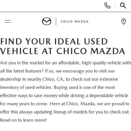
Display
Phone
SEAR
Numbers
CHICO MAZDA
Op
Dir
BUY ONLINE
FIND YOUR IDEAL USED
VEHICLE AT CHICO MAZDA
SCHEDULE SERVICE
Are you in the market for an affordable, high-quality vehicle with
NEW
all the latest features? If so, we encourage you to visit our
dealership in nearby Chico, CA, to check out our extensive
ORDER A VEHICLE
inventory of used vehicles. Buying used is one of the most
USED
effective ways to save money while driving a dependable vehicle
NEW VEHICLES
for many years to come. Here at Chico, Mazda, we are proud to
PRE-OWNED
SPECIALS
offer this always-updating lineup of models for you to check out.
EXPLORE MAZDA MODELS
UNDER $25,000
Read on to learn more!
NEW CAR SPECIALS
SERVICE & PARTS