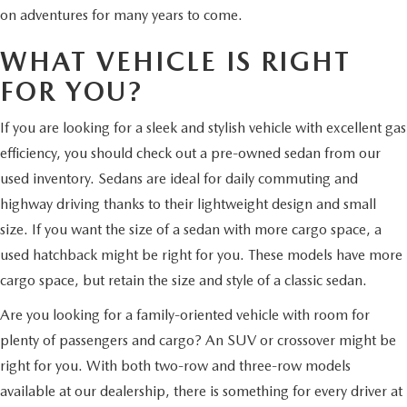
on adventures for many years to come.
WHAT VEHICLE IS RIGHT
FOR YOU?
If you are looking for a sleek and stylish vehicle with excellent gas
efficiency, you should check out a pre-owned sedan from our
used inventory. Sedans are ideal for daily commuting and
highway driving thanks to their lightweight design and small
size. If you want the size of a sedan with more cargo space, a
used hatchback might be right for you. These models have more
cargo space, but retain the size and style of a classic sedan.
Are you looking for a family-oriented vehicle with room for
plenty of passengers and cargo? An SUV or crossover might be
right for you. With both two-row and three-row models
available at our dealership, there is something for every driver at