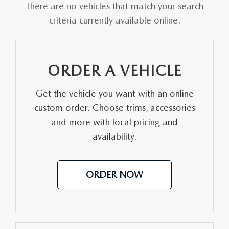
MAZDA HERITAGE AND SUSTAINABILITY
There are no vehicles that match your search
criteria currently available online.
PRIVACY REQUEST PORTAL
PRIVACY POLICY
ORDER A VEHICLE
CARFAX REVIEWS
Get the vehicle you want with an online
custom order. Choose trims, accessories
and more with local pricing and
availability.
ORDER NOW