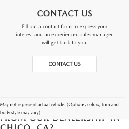
CONTACT US
Fill out a contact form to express your
interest and an experienced sales manager
will get back to you.
CONTACT US
May not represent actual vehicle. (Options, colors, trim and
WHY BUY A USED VEHICLE
body style may vary)
FROM OUR DEALERSHIP IN
CHICO, CA?