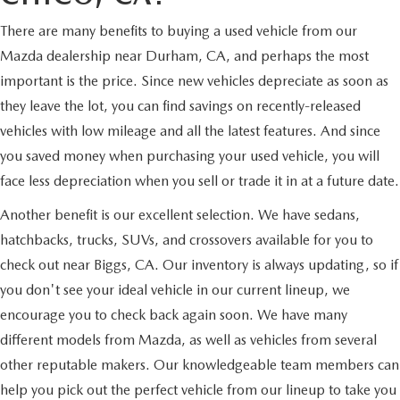
There are many benefits to buying a used vehicle from our
Mazda dealership near Durham, CA, and perhaps the most
important is the price. Since new vehicles depreciate as soon as
they leave the lot, you can find savings on recently-released
vehicles with low mileage and all the latest features. And since
you saved money when purchasing your used vehicle, you will
face less depreciation when you sell or trade it in at a future date.
Another benefit is our excellent selection. We have sedans,
hatchbacks, trucks, SUVs, and crossovers available for you to
check out near Biggs, CA. Our inventory is always updating, so if
you don't see your ideal vehicle in our current lineup, we
encourage you to check back again soon. We have many
different models from Mazda, as well as vehicles from several
other reputable makers. Our knowledgeable team members can
help you pick out the perfect vehicle from our lineup to take you