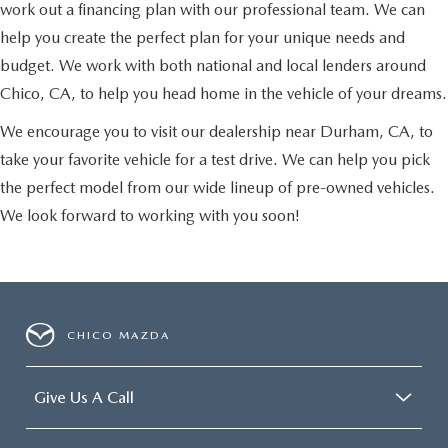
work out a financing plan with our professional team. We can
help you create the perfect plan for your unique needs and
budget. We work with both national and local lenders around
Chico, CA, to help you head home in the vehicle of your dreams.
We encourage you to visit our dealership near Durham, CA, to
take your favorite vehicle for a test drive. We can help you pick
the perfect model from our wide lineup of pre-owned vehicles.
We look forward to working with you soon!
CHICO MAZDA
Give Us A Call