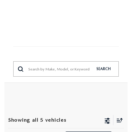
MAZDA HERITAGE AND SUSTAINABILITY
PRIVACY REQUEST PORTAL
PRIVACY POLICY
CARFAX REVIEWS
SEARCH
Showing all 5 vehicles