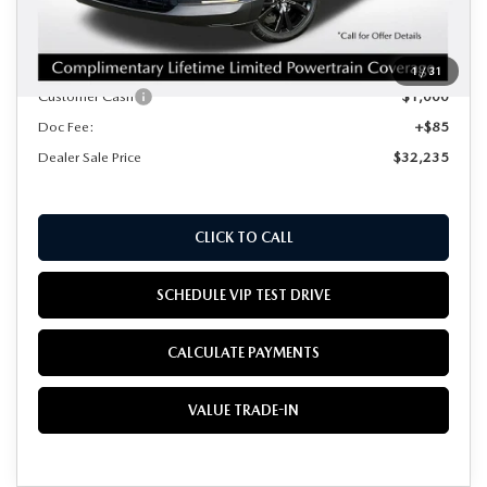
MSRP
$33,150
Mazda Offers:
1
/
31
Customer Cash
$1,000
Doc Fee:
+$85
Dealer Sale Price
$32,235
CLICK TO CALL
SCHEDULE VIP TEST DRIVE
CALCULATE PAYMENTS
VALUE TRADE-IN