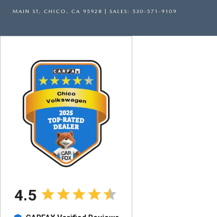
MAIN ST,
CHICO,
CA
95928
| SALES:
530-571-9109