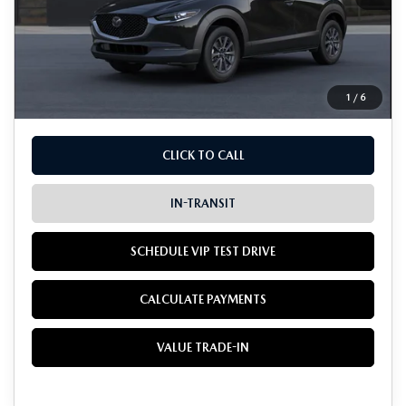
MSRP
$28,005
Doc Fee:
+$85
Dealer Sale Price
$28,090
1
/
6
CLICK TO CALL
IN-TRANSIT
SCHEDULE VIP TEST DRIVE
CALCULATE PAYMENTS
VALUE TRADE-IN