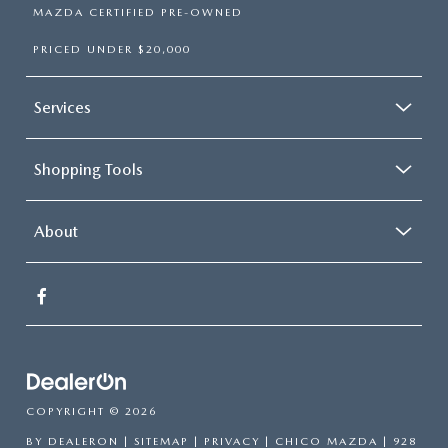
MAZDA CERTIFIED PRE-OWNED
PRICED UNDER $20,000
Services
Shopping Tools
About
COPYRIGHT © 2026
BY
DEALERON
|
SITEMAP
|
PRIVACY
| CHICO MAZDA
|
928