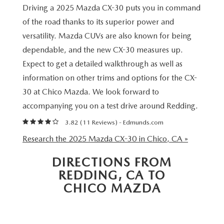
MAZDA 3
VALUE MY TRADE
Driving a 2025 Mazda CX-30 puts you in command
PRE-OWNED SPECIALS
SERVICE & PARTS
FINANCE & PROGRAMS
of the road thanks to its superior power and
CX-5
WHY BUY MAZDA CERTIFIED
SERVICE & PARTS SPECIALS
versatility. Mazda CUVs are also known for being
SERVICE & PARTS SPECIALS
LEARN MORE
ABOUT US
dependable, and the new CX-30 measures up.
CX-30
HYBRID VEHICLES
MAZDA RECALL INFO
Expect to get a detailed walkthrough as well as
CREDIT APPLICATION
ABOUT US
SELL OR TRADE
information on other trims and options for the CX-
CX-50
ORDER PARTS
30 at Chico Mazda. We look forward to
CREDIT REBUILD FINANCING PROGRAM
MEET OUR STAFF
MAZDA RESOURCES
accompanying you on a test drive around Redding.
CX-50 HYBRID
MAZDA DIGITAL SERVICE
UPGRADE PROGRAM
CHICO BUYER'S ADVANTAGE
3.82 (
11 Reviews
) -
Edmunds.com
CX-70
Research the 2025 Mazda CX-30 in Chico, CA »
SERVICE FINANCING
CAREERS
CX-90
DIRECTIONS FROM
REDDING, CA TO
HOURS & DIRECTIONS
MX-5 MIATA
CHICO MAZDA
CONTACT US