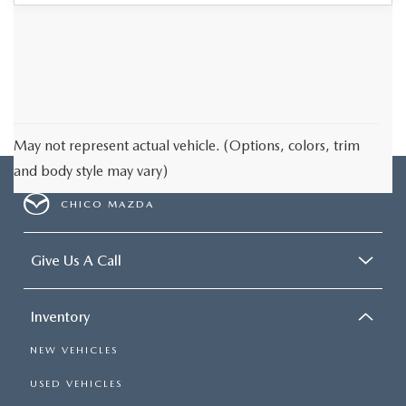
May not represent actual vehicle. (Options, colors, trim
and body style may vary)
CHICO MAZDA
Give Us A Call
Inventory
NEW VEHICLES
USED VEHICLES