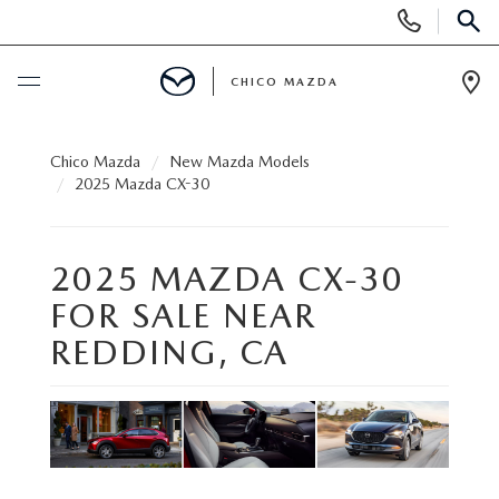
Display
Phone
SEAR
Numbers
CHICO MAZDA
Op
Dir
BUY ONLINE
Chico Mazda
New Mazda Models
2025 Mazda CX-30
SCHEDULE SERVICE
2025 MAZDA CX-30
NEW
FOR SALE NEAR
ORDER A VEHICLE
USED
REDDING, CA
NEW VEHICLES
PRE-OWNED
SPECIALS
EXPLORE MAZDA MODELS
UNDER $25,000
NEW CAR SPECIALS
SERVICE & PARTS