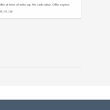
offer at time of write-up. No cash value. Offer expires
05/31/26