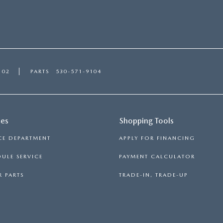
102
PARTS
530-571-9104
ces
Shopping Tools
CE DEPARTMENT
APPLY FOR FINANCING
ULE SERVICE
PAYMENT CALCULATOR
 PARTS
TRADE-IN, TRADE-UP