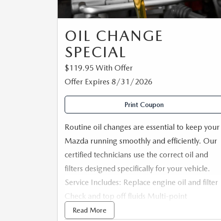
CAREERS
CX-50
SERVICE FINANCI
OIL CHANGE
HOURS & DIRECTIONS
SPECIAL
CX-50 HYBRID
CONTACT US
$119.95 With Offer
Offer Expires 8/31/2026
CX-70
MAZDA HERITAGE AND SUSTAINABILITY
Print Coupon
CX-90
PRIVACY REQUEST PORTAL
Routine oil changes are essential to keep your
MX-5 MIATA
Mazda running smoothly and efficiently. Our
PRIVACY POLICY
certified technicians use the correct oil and
filters designed specifically for your vehicle.
CARFAX REVIEWS
Service Includes: Replace engine oil and filter
Check and top off fluids Multi-point
inspection Inspect for leaks Reset maintenanc
Read More