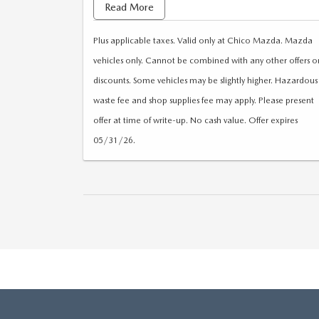
found
Read More
Plus applicable taxes. Valid only at Chico Mazda. Mazda
vehicles only. Cannot be combined with any other offers o
discounts. Some vehicles may be slightly higher. Hazardous
waste fee and shop supplies fee may apply. Please present
offer at time of write-up. No cash value. Offer expires
05/31/26.