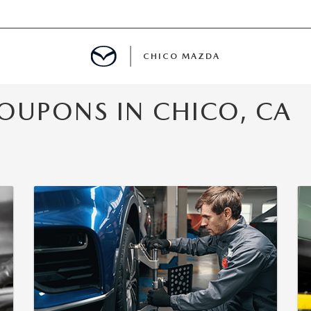
CHICO MAZDA
OUPONS IN CHICO, CA
E
SPECIALS
NFO
ERVICE