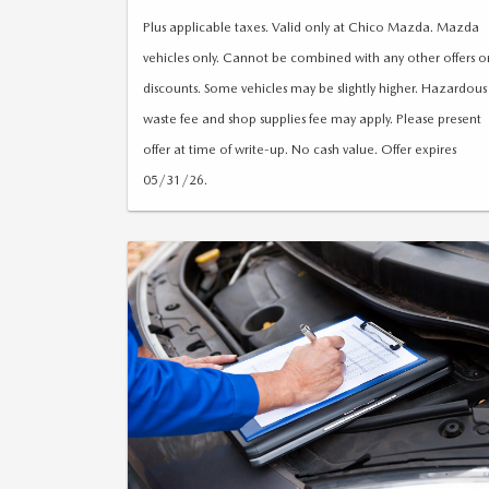
reminder (if applicable)
Plus applicable taxes. Valid only at Chico Mazda. Mazda
vehicles only. Cannot be combined with any other offers o
discounts. Some vehicles may be slightly higher. Hazardous
waste fee and shop supplies fee may apply. Please present
offer at time of write-up. No cash value. Offer expires
05/31/26.