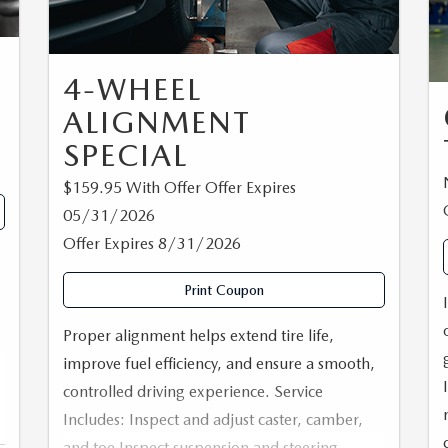
NG
4-WHEEL
ALIGNMENT
SPECIAL
$159.95 With Offer Offer Expires
05/31/2026
Offer Expires 8/31/2026
Print Coupon
Proper alignment helps extend tire life,
improve fuel efficiency, and ensure a smooth,
controlled driving experience. Service
Includes: Inspect and adjust caster, camber,
e
and toe Inspect suspension and steering