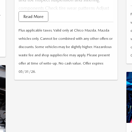
components Check tire wear patterns Adjust
r
tire pressure as needed Computerized
Read More
alignment Road test
Plus applicable taxes. Valid only at Chico Mazda. Mazda
vehicles only. Cannot be combined with any other offers or
discounts. Some vehicles may be slightly higher. Hazardous
waste fee and shop supplies fee may apply. Please present
offer at time of write-up. No cash value. Offer expires
05/31/26.