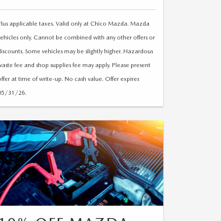
Plus applicable taxes. Valid only at Chico Mazda. Mazda
vehicles only. Cannot be combined with any other offers or
discounts. Some vehicles may be slightly higher. Hazardous
waste fee and shop supplies fee may apply. Please present
offer at time of write-up. No cash value. Offer expires
05/31/26.