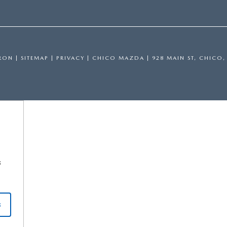
RON
|
SITEMAP
|
PRIVACY
| CHICO MAZDA
|
928 MAIN ST,
CHICO,