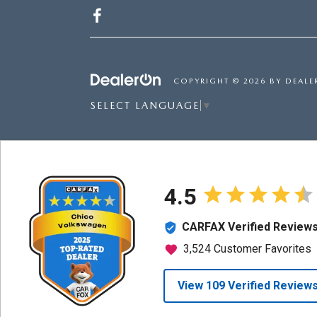
COPYRIGHT © 2026
BY
DEALE
SELECT LANGUAGE
▼