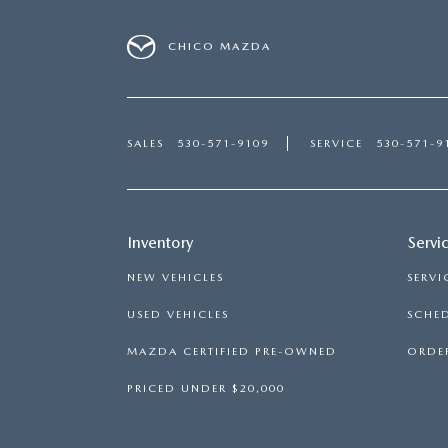
CHICO MAZDA
SALES
530-571-9109
SERVICE
530-571-9
Inventory
Servi
NEW VEHICLES
SERVI
USED VEHICLES
SCHED
MAZDA CERTIFIED PRE-OWNED
ORDER
PRICED UNDER $20,000