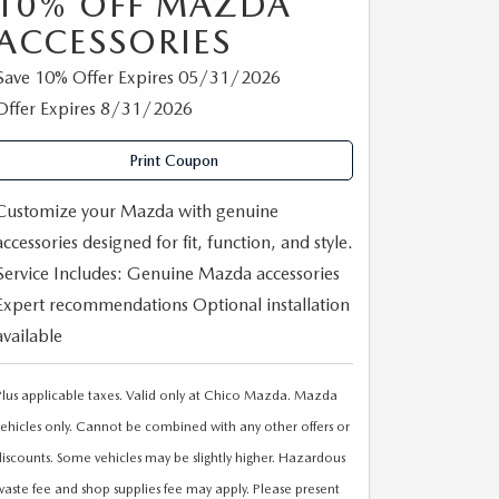
10% OFF MAZDA
ACCESSORIES
Save 10% Offer Expires 05/31/2026
Offer Expires 8/31/2026
Print Coupon
Customize your Mazda with genuine
accessories designed for fit, function, and style.
Service Includes: Genuine Mazda accessories
Expert recommendations Optional installation
available
Plus applicable taxes. Valid only at Chico Mazda. Mazda
vehicles only. Cannot be combined with any other offers or
discounts. Some vehicles may be slightly higher. Hazardous
waste fee and shop supplies fee may apply. Please present