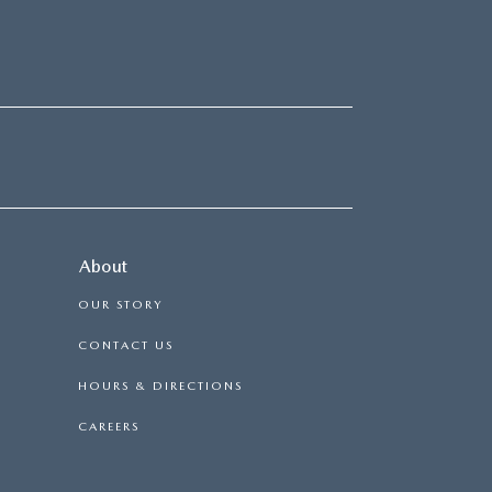
About
OUR STORY
CONTACT US
HOURS & DIRECTIONS
CAREERS