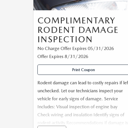
COMPLIMENTARY
RODENT DAMAGE
INSPECTION
No Charge Offer Expires 05/31/2026
Offer Expires 8/31/2026
Print Coupon
Rodent damage can lead to costly repairs if lef
unchecked. Let our technicians inspect your
vehicle for early signs of damage. Service
Includes: Visual inspection of engine bay
Check wiring and insulation Identify signs of
rodent activity Recommendations if damage is