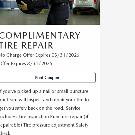
COMPLIMENTARY
TIRE REPAIR
No Charge Offer Expires 05/31/2026
Offer Expires 8/31/2026
Print Coupon
If you’ve picked up a nail or small puncture,
our team will inspect and repair your tire to
get you safely back on the road. Service
Includes: Tire inspection Puncture repair (if
repairable) Tire pressure adjustment Safety
check