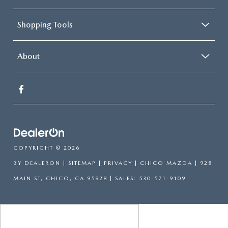
Shopping Tools
About
COPYRIGHT © 2026
BY
DEALERON
|
SITEMAP
|
PRIVACY
| CHICO MAZDA
|
928
MAIN ST,
CHICO,
CA
95928
| SALES:
530-571-9109