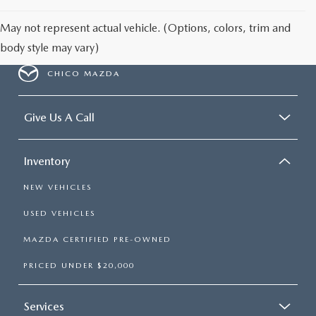
May not represent actual vehicle. (Options, colors, trim and
body style may vary)
CHICO MAZDA
Give Us A Call
Inventory
NEW VEHICLES
USED VEHICLES
MAZDA CERTIFIED PRE-OWNED
PRICED UNDER $20,000
Services