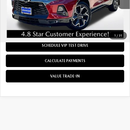
Doc Fee:
+$85
Dealer Sale Price
$28,984
CLICK TO CALL
1
/
31
SCHEDULE VIP TEST DRIVE
CALCULATE PAYMENTS
VALUE TRADE-IN