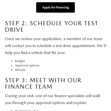
MAZDA HERITAGE AND SUSTAINABILITY
Apply for Financing
PRIVACY REQUEST PORTAL
STEP 2: SCHEDULE YOUR TEST
PRIVACY POLICY
DRIVE
Once we review your application, a member of our team
CARFAX REVIEWS
will contact you to schedule a test drive appointment. We'll
help you find a vehicle that fits your:
Budget
Approval options
Lifestyle
STEP 3: MEET WITH OUR
FINANCE TEAM
During your visit, one of our finance specialists will walk
you through your approval options and explain:
Available lenders