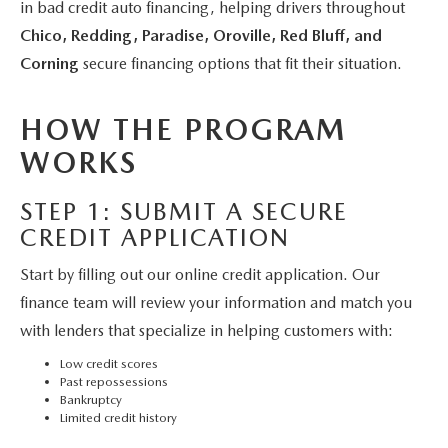
MAZDA 3
in bad credit auto financing, helping drivers throughout
VALUE MY TRADE
PRE-OWNED SPECIALS
SERVICE & PARTS
FINANCE & PROGRAMS
Chico, Redding, Paradise, Oroville, Red Bluff, and
CX-5
WHY BUY MAZDA CERTIFIED
Corning
secure financing options that fit their situation.
SERVICE & PARTS SPECIALS
SERVICE & PARTS SPECIALS
LEARN MORE
ABOUT US
CX-30
HYBRID VEHICLES
HOW THE PROGRAM
MAZDA RECALL INFO
CREDIT APPLICATION
ABOUT US
SELL OR TRADE
WORKS
CX-50
ORDER PARTS
CREDIT REBUILD FINANCING PROGRAM
MEET OUR STAFF
MAZDA RESOURCES
STEP 1: SUBMIT A SECURE
CX-50 HYBRID
MAZDA DIGITAL SERVICE
CREDIT APPLICATION
UPGRADE PROGRAM
CHICO BUYER'S ADVANTAGE
CX-70
Start by filling out our online credit application. Our
SERVICE FINANCING
CAREERS
finance team will review your information and match you
CX-90
with lenders that specialize in helping customers with:
HOURS & DIRECTIONS
Low credit scores
MX-5 MIATA
Past repossessions
CONTACT US
Bankruptcy
Limited credit history