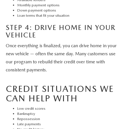
Monthly payment options
Down payment options
Loan terms that fit your situation
STEP 4: DRIVE HOME IN YOUR
VEHICLE
Once everything is finalized, you can drive home in your
new vehicle — often the same day. Many customers use
our program to rebuild their credit over time with
consistent payments.
CREDIT SITUATIONS WE
CAN HELP WITH
Low credit scores
Bankruptcy
Repossession
Late payments