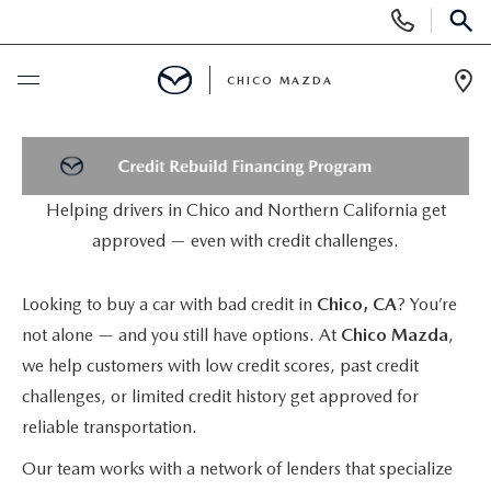
Display
Phone
SEAR
Numbers
CHICO MAZDA
Op
Dir
BUY ONLINE
SCHEDULE SERVICE
Helping drivers in Chico and Northern California get
approved — even with credit challenges.
NEW
Looking to buy a car with bad credit in
Chico, CA
? You’re
ORDER A VEHICLE
USED
not alone — and you still have options. At
Chico Mazda
,
we help customers with low credit scores, past credit
NEW VEHICLES
PRE-OWNED
SPECIALS
challenges, or limited credit history get approved for
reliable transportation.
EXPLORE MAZDA MODELS
UNDER $25,000
NEW CAR SPECIALS
SERVICE & PARTS
Our team works with a network of lenders that specialize