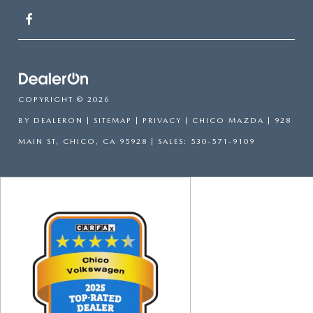
COPYRIGHT © 2026
BY
DEALERON
|
SITEMAP
|
PRIVACY
| CHICO MAZDA
|
928
MAIN ST,
CHICO,
CA
95928
| SALES:
530-571-9109