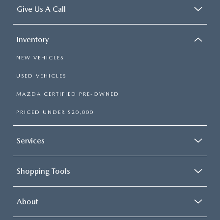
Give Us A Call
Inventory
NEW VEHICLES
USED VEHICLES
MAZDA CERTIFIED PRE-OWNED
PRICED UNDER $20,000
Services
Shopping Tools
About