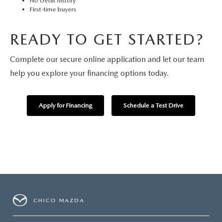
No credit history
First-time buyers
READY TO GET STARTED?
Complete our secure online application and let our team
help you explore your financing options today.
Apply for Financing
Schedule a Test Drive
CHICO MAZDA