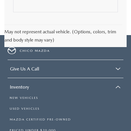
May not represent actual vehicle. (Options, colors, trim
and body style may vary)
CHICO MAZDA
Give Us A Call
Inventory
NEW VEHICLES
USED VEHICLES
MAZDA CERTIFIED PRE-OWNED
PRICED UNDER $20,000