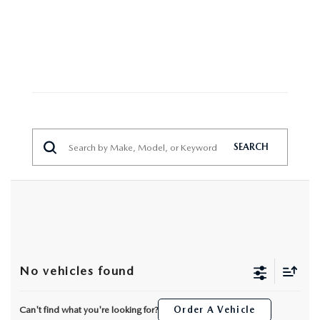
MAZDA HERITAGE AND SUSTAINABILITY
PRIVACY REQUEST PORTAL
PRIVACY POLICY
CARFAX REVIEWS
SEARCH
No vehicles found
Can't find what you're looking for?
Order A Vehicle