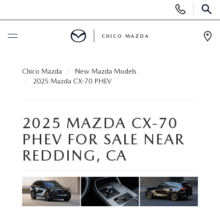
Display
Phone
SEAR
Numbers
CHICO MAZDA
Op
Dir
BUY ONLINE
Chico Mazda
New Mazda Models
2025 Mazda CX-70 PHEV
SCHEDULE SERVICE
2025 MAZDA CX-70
NEW
PHEV FOR SALE NEAR
ORDER A VEHICLE
USED
REDDING, CA
NEW VEHICLES
PRE-OWNED
SPECIALS
EXPLORE MAZDA MODELS
UNDER $25,000
NEW CAR SPECIALS
SERVICE & PARTS