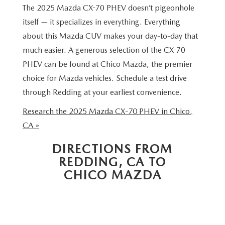
MAZDA 3
VALUE MY TRADE
The 2025 Mazda CX-70 PHEV doesn’t pigeonhole
PRE-OWNED SPECIALS
SERVICE & PARTS
FINANCE & PROGRAMS
itself — it specializes in everything. Everything
CX-5
WHY BUY MAZDA CERTIFIED
SERVICE & PARTS SPECIALS
about this Mazda CUV makes your day-to-day that
SERVICE & PARTS SPECIALS
LEARN MORE
ABOUT US
much easier. A generous selection of the CX-70
CX-30
HYBRID VEHICLES
MAZDA RECALL INFO
PHEV can be found at Chico Mazda, the premier
CREDIT APPLICATION
ABOUT US
SELL OR TRADE
choice for Mazda vehicles. Schedule a test drive
CX-50
ORDER PARTS
through Redding at your earliest convenience.
CREDIT REBUILD FINANCING PROGRAM
MEET OUR STAFF
MAZDA RESOURCES
CX-50 HYBRID
Research the 2025 Mazda CX-70 PHEV in Chico,
MAZDA DIGITAL SERVICE
UPGRADE PROGRAM
CHICO BUYER'S ADVANTAGE
CA »
CX-70
SERVICE FINANCING
DIRECTIONS FROM
CAREERS
CX-90
REDDING, CA TO
CHICO MAZDA
HOURS & DIRECTIONS
MX-5 MIATA
CONTACT US