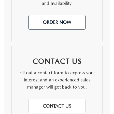
and availability.
ORDER NOW
CONTACT US
Fill out a contact form to express your
interest and an experienced sales
manager will get back to you.
CONTACT US