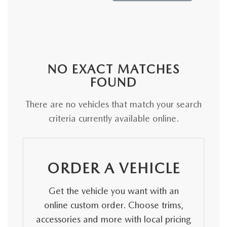
NO EXACT MATCHES
FOUND
There are no vehicles that match your search
criteria currently available online.
ORDER A VEHICLE
Get the vehicle you want with an
online custom order. Choose trims,
accessories and more with local pricing