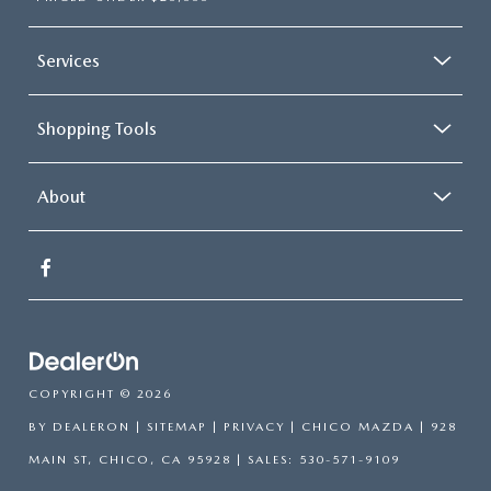
Services
Shopping Tools
About
COPYRIGHT © 2026
BY
DEALERON
|
SITEMAP
|
PRIVACY
| CHICO MAZDA
|
928
MAIN ST,
CHICO,
CA
95928
| SALES:
530-571-9109