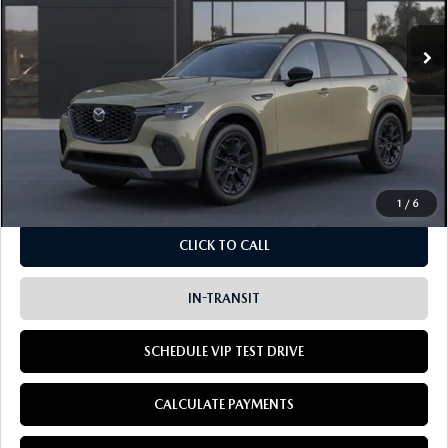
$45,825
LISTING PRICE
Ext.
In Transit
LESS
MSRP
$45,825
Doc Fee:
+$85
Dealer Sale Price
$45,910
1
/
6
CLICK TO CALL
IN-TRANSIT
SCHEDULE VIP TEST DRIVE
CALCULATE PAYMENTS