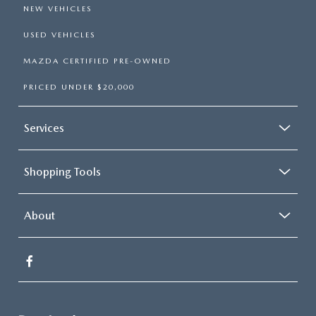
NEW VEHICLES
USED VEHICLES
MAZDA CERTIFIED PRE-OWNED
PRICED UNDER $20,000
Services
Shopping Tools
About