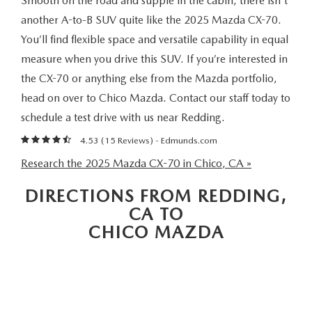
Smooth on the road and supple in the cabin, there isn't
MAZDA 3
VALUE MY TRADE
PRE-OWNED SPECIALS
SERVICE & PARTS
FINANCE & PROGRAMS
another A-to-B SUV quite like the 2025 Mazda CX-70.
You’ll find flexible space and versatile capability in equal
CX-5
WHY BUY MAZDA CERTIFIED
SERVICE & PARTS SPECIALS
SERVICE & PARTS SPECIALS
LEARN MORE
ABOUT US
measure when you drive this SUV. If you’re interested in
CX-30
the CX-70 or anything else from the Mazda portfolio,
HYBRID VEHICLES
MAZDA RECALL INFO
CREDIT APPLICATION
ABOUT US
head on over to Chico Mazda. Contact our staff today to
SELL OR TRADE
CX-50
schedule a test drive with us near Redding.
ORDER PARTS
CREDIT REBUILD FINANCING PROGRAM
MEET OUR STAFF
MAZDA RESOURCES
4.53 (
15 Reviews
) -
Edmunds.com
CX-50 HYBRID
MAZDA DIGITAL SERVICE
Research the 2025 Mazda CX-70 in Chico, CA »
UPGRADE PROGRAM
CHICO BUYER'S ADVANTAGE
CX-70
DIRECTIONS FROM REDDING,
SERVICE FINANCING
CAREERS
CA TO
CX-90
CHICO MAZDA
HOURS & DIRECTIONS
MX-5 MIATA
CONTACT US