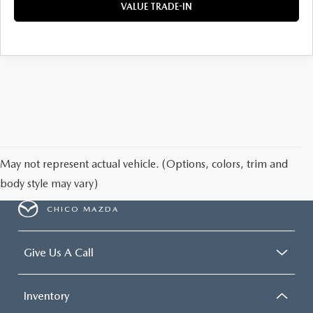
VALUE TRADE-IN
May not represent actual vehicle. (Options, colors, trim and
body style may vary)
CHICO MAZDA
Give Us A Call
Inventory