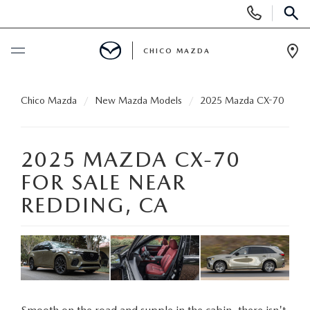
Display
Phone
SEAR
Numbers
CHICO MAZDA
Op
Dir
BUY ONLINE
Chico Mazda
New Mazda Models
2025 Mazda CX-70
SCHEDULE SERVICE
2025 MAZDA CX-70
NEW
FOR SALE NEAR
REDDING, CA
ORDER A VEHICLE
USED
NEW VEHICLES
PRE-OWNED
SPECIALS
EXPLORE MAZDA MODELS
UNDER $25,000
NEW CAR SPECIALS
SERVICE & PARTS