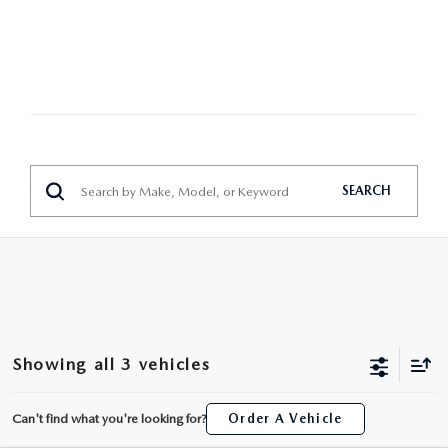
MAZDA HERITAGE AND SUSTAINABILITY
PRIVACY REQUEST PORTAL
PRIVACY POLICY
CARFAX REVIEWS
SEARCH
Showing all 3 vehicles
Can't find what you're looking for?
Order A Vehicle