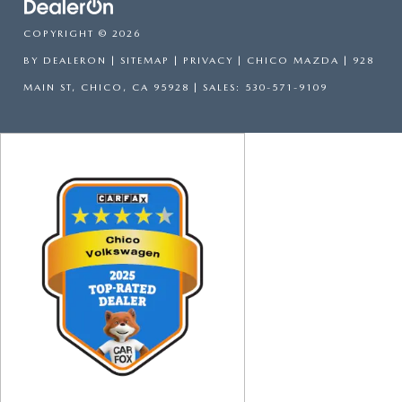
COPYRIGHT © 2026
BY
DEALERON
|
SITEMAP
|
PRIVACY
| CHICO MAZDA
|
928
MAIN ST,
CHICO,
CA
95928
| SALES:
530-571-9109