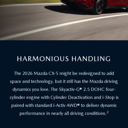
HARMONIOUS HANDLING
The 2026 Mazda CX-5 might be redesigned to add
space and technology, but it still has the Mazda driving
dynamics you love. The Skyactiv-G® 2.5 DOHC four-
cylinder engine with Cylinder Deactivation and i-Stop is
paired with standard i-Activ AWD® to deliver dynamic
2
performance in nearly all driving conditions.