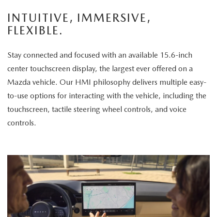
enjoys
INTUITIVE, IMMERSIVE,
the
FLEXIBLE.
panoramic
sunroof.
Stay connected and focused with an available 15.6-inch
The
center touchscreen display, the largest ever offered on a
vehicle
Mazda vehicle. Our HMI philosophy delivers multiple easy-
is
to-use options for interacting with the vehicle, including the
then
touchscreen, tactile steering wheel controls, and voice
displayed
controls.
parked
in
a
scenic
park
setting,
highlighting