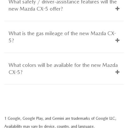
What safety / driver-assistance features will the
new Mazda CX-5 offer?
What is the gas mileage of the new Mazda CX-
5?
What colors will be available for the new Mazda
CX-5?
1 Google, Google Play, and Gemini are trademarks of Google LLC,
Availability may vary by device, country, and language.