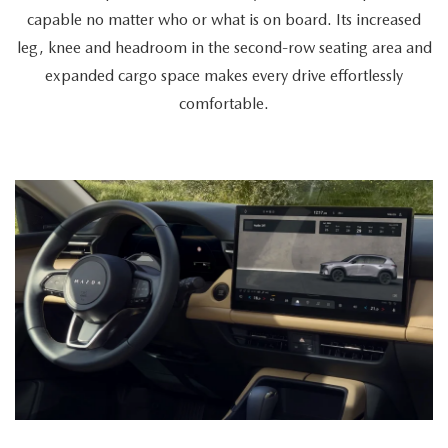
a
capable no matter who or what is on board. Its increased
cyclist
leg, knee and headroom in the second-row seating area and
retrieves
expanded cargo space makes every drive effortlessly
a
comfortable.
bike
from
the
spacious
trunk,
a
couple
enters
together,
and
a
passenger