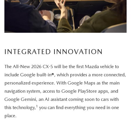
its
elegant
exterior
design.
INTEGRATED INNOVATION
The All-New 2026 CX-5 will be the first Mazda vehicle to
include Google built-in®, which provides a more connected,
personalized experience. With Google Maps as the main
navigation system, access to Google PlayStore apps, and
Google Gemini, an AI assistant coming soon to cars with
1
this technology,
you can find everything you need in one
place.