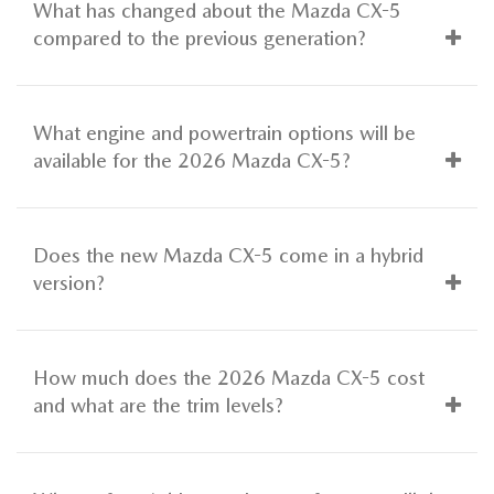
What has changed about the Mazda CX-5
compared to the previous generation?
What engine and powertrain options will be
available for the 2026 Mazda CX-5?
Does the new Mazda CX-5 come in a hybrid
version?
How much does the 2026 Mazda CX-5 cost
and what are the trim levels?