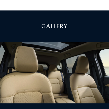
GALLERY