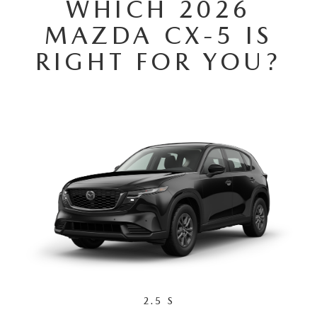
WHICH 2026
MAZDA HERITAGE AND SUSTAINABILITY
MAZDA CX-5 IS
PRIVACY REQUEST PORTAL
RIGHT FOR YOU?
PRIVACY POLICY
CARFAX REVIEWS
2.5 S