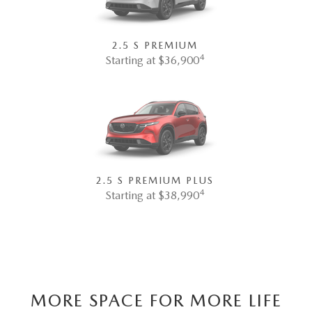
2.5 S PREMIUM
4
Starting at $36,900
2.5 S PREMIUM PLUS
4
Starting at $38,990
MORE SPACE FOR MORE LIFE