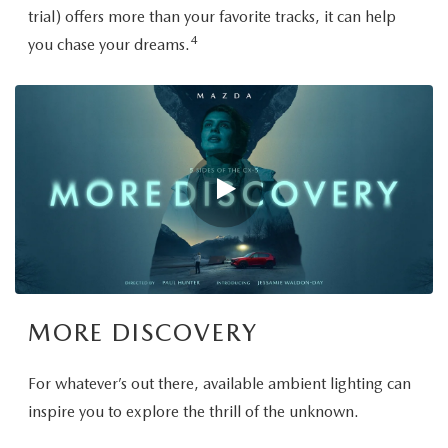
trial) offers more than your favorite tracks, it can help
4
you chase your dreams.
MORE DISCOVERY
For whatever’s out there, available ambient lighting can
inspire you to explore the thrill of the unknown.