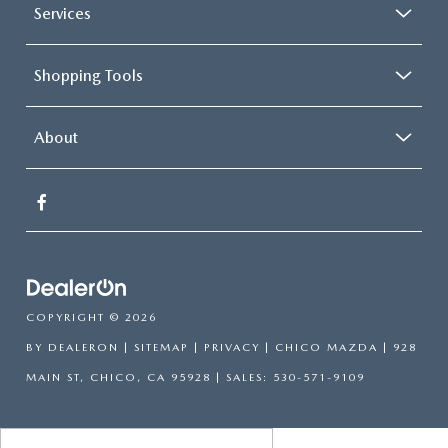
Services
Shopping Tools
About
COPYRIGHT © 2026
BY
DEALERON
|
SITEMAP
|
PRIVACY
| CHICO MAZDA
|
928
MAIN ST,
CHICO,
CA
95928
| SALES:
530-571-9109