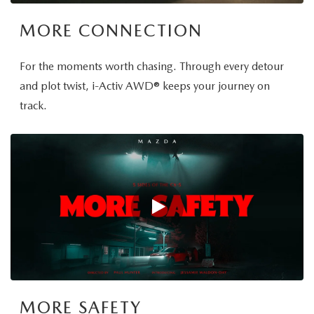
MORE CONNECTION
For the moments worth chasing. Through every detour
and plot twist, i-Activ AWD® keeps your journey on
track.
MORE SAFETY