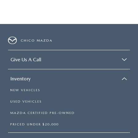
CHICO MAZDA
Give Us A Call
Inventory
NEW VEHICLES
USED VEHICLES
MAZDA CERTIFIED PRE-OWNED
PRICED UNDER $20,000