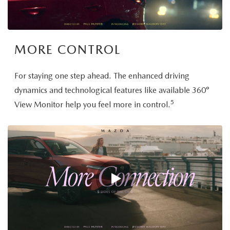
MORE CONTROL
For staying one step ahead. The enhanced driving
dynamics and technological features like available 360°
5
View Monitor help you feel more in control.