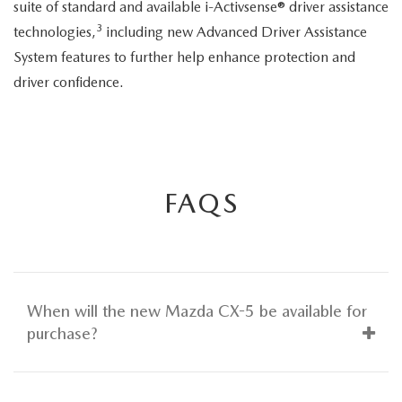
suite of standard and available i-Activsense® driver assistance
3
technologies,
including new Advanced Driver Assistance
System features to further help enhance protection and
driver confidence.
FAQS
When will the new Mazda CX-5 be available for
purchase?