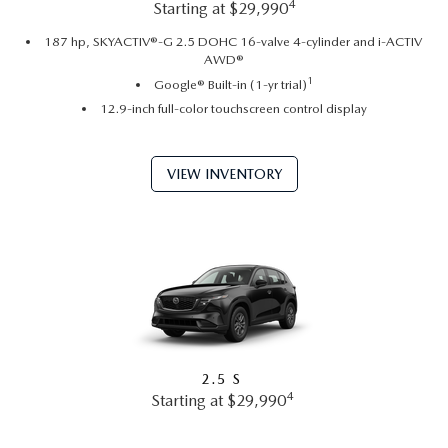
4
Starting at $29,990
187 hp, SKYACTIV®-G 2.5 DOHC 16-valve 4-cylinder and i-ACTIV
AWD®
1
Google® Built-in (1-yr trial)
12.9-inch full-color touchscreen control display
VIEW INVENTORY
2.5 S
4
Starting at $29,990