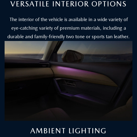
VERSATILE INTERIOR OPTIONS
The interior of the vehicle is available in a wide variety of
eye-catching variety of premium materials, including a
durable and family-friendly two tone or sports tan leather.
AMBIENT LIGHTING