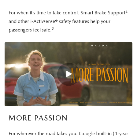
2
For when it’s time to take control. Smart Brake Support
and other i-Activsense® safety features help your
3
passengers feel safe.
MORE PASSION
For wherever the road takes you. Google built-in (1-year