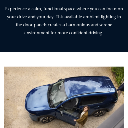
Experience a calm, functional space where you can focus on
your drive and your day. This available ambient lighting in
the door panels creates a harmonious and serene
environment for more confident driving.