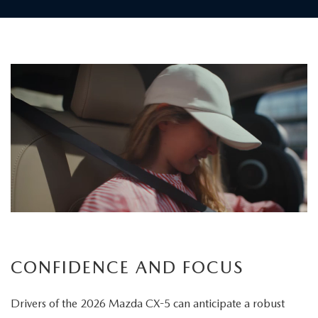
Children
board
the
vehicle
as
a
father
carefully
secures
his
child's
CONFIDENCE AND FOCUS
seatbelt
Drivers of the 2026 Mazda CX-5 can anticipate a robust