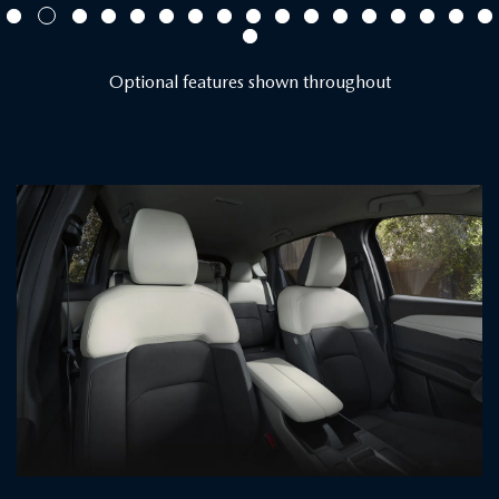
Optional features shown throughout