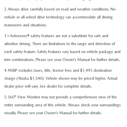
2 Always drive carefully based on road and weather conditions. No
vehicle or all-wheel drive technology can accommodate all driving
maneuvers and situations.
3 i-Activsense® safety features are not a substitute for safe and
attentive driving. There are limitations to the range and detection of
each safety feature. Safety features vary based on vehicle package and
trim combinations. Please see your Owner’s Manual for further details.
4 MSRP excludes taxes, title, license fees and $1,495 destination
charge (Alaska $1,540). Vehicle shown may be priced higher. Actual
dealer price will vary. See dealer for complete details.
5 360° View Monitor may not provide a comprehensive view of the
entire surrounding area of this vehicle. Always check your surroundings
visually. Please see your Owner’s Manual for further details.