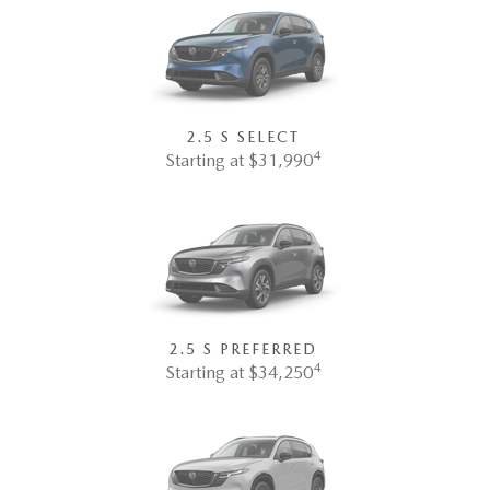
2.5 S SELECT
4
Starting at $31,990
2.5 S PREFERRED
4
Starting at $34,250