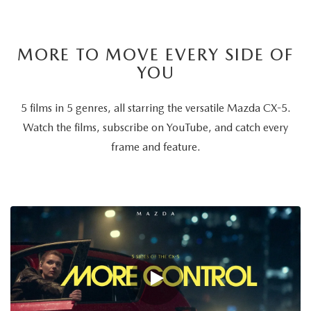
MORE TO MOVE EVERY SIDE OF
YOU
5 films in 5 genres, all starring the versatile Mazda CX-5.
Watch the films, subscribe on YouTube, and catch every
frame and feature.