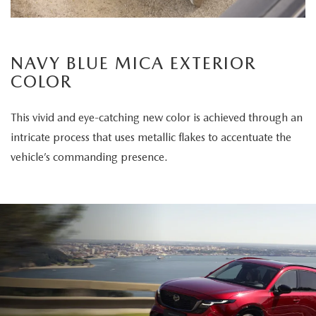
NAVY BLUE MICA EXTERIOR
COLOR
This vivid and eye-catching new color is achieved through an
intricate process that uses metallic flakes to accentuate the
vehicle’s commanding presence.