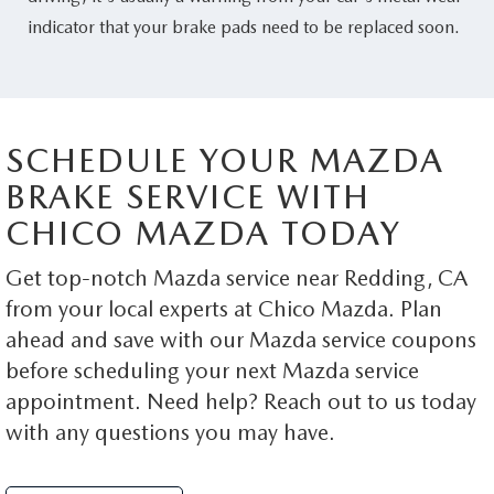
indicator that your brake pads need to be replaced soon.
SCHEDULE YOUR MAZDA
BRAKE SERVICE WITH
CHICO MAZDA TODAY
Get top-notch Mazda service near Redding, CA
from your local experts at Chico Mazda. Plan
ahead and save with our Mazda service coupons
before scheduling your next Mazda service
appointment. Need help? Reach out to us today
with any questions you may have.