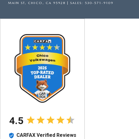
MAIN ST,
CHICO,
CA
95928
| SALES:
530-571-9109