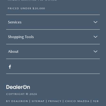
PRICED UNDER $20,000
Services
Shopping Tools
About
COPYRIGHT © 2026
BY
DEALERON
|
SITEMAP
|
PRIVACY
| CHICO MAZDA
|
928