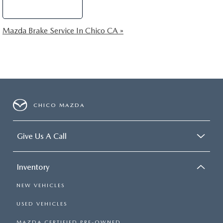
Schedule Service
Mazda Brake Service In Chico CA »
CHICO MAZDA
Give Us A Call
Inventory
NEW VEHICLES
USED VEHICLES
MAZDA CERTIFIED PRE-OWNED