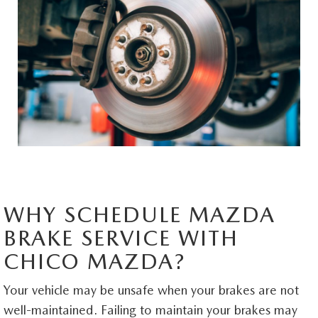
MAZDA HERITAGE AND SUSTAINABILITY
PRIVACY REQUEST PORTAL
PRIVACY POLICY
CARFAX REVIEWS
WHY SCHEDULE MAZDA
BRAKE SERVICE WITH
CHICO MAZDA?
Your vehicle may be unsafe when your brakes are not
well-maintained. Failing to maintain your brakes may