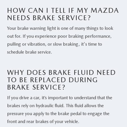
HOW CAN I TELL IF MY MAZDA
NEEDS BRAKE SERVICE?
Your brake warning light is one of many things to look
out for. If you experience poor braking performance,
pulling or vibration, or slow braking, it's time to
schedule brake service.
WHY DOES BRAKE FLUID NEED
TO BE REPLACED DURING
BRAKE SERVICE?
If you drive a car, it’s important to understand that the
brakes rely on hydraulic fluid. This fluid allows the
pressure you apply to the brake pedal to engage the
front and rear brakes of your vehicle.