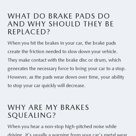
WHAT DO BRAKE PADS DO
AND WHY SHOULD THEY BE
REPLACED?
When you hit the brakes in your car, the brake pads
create the friction needed to slow down your vehicle.
They make contact with the brake disc or drum, which
generates the necessary force to bring your car to a stop.
However, as the pads wear down over time, your ability
to stop your car quickly will decrease.
WHY ARE MY BRAKES
SQUEALING?
When you hear a non-stop high-pitched noise while
driving, it's usually a warning from your car's metal wear