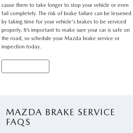
cause them to take longer to stop your vehicle or even
fail completely. The risk of brake failure can be lessened
by taking time for your vehicle's brakes to be serviced
properly. It’s important to make sure your car is safe on
the road, so schedule your Mazda brake service or
inspection today.
Schedule Service
MAZDA BRAKE SERVICE
FAQS