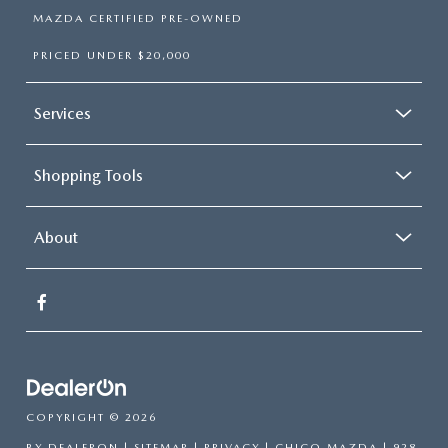
MAZDA CERTIFIED PRE-OWNED
PRICED UNDER $20,000
Services
Shopping Tools
About
COPYRIGHT © 2026
BY
DEALERON
|
SITEMAP
|
PRIVACY
| CHICO MAZDA
|
928