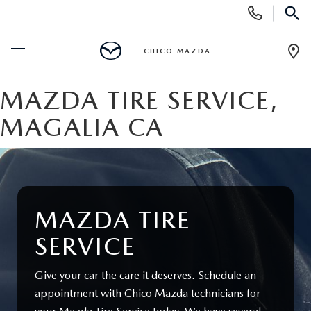
Display
Phone
SEAR
Numbers
CHICO MAZDA
Op
Dir
BUY ONLINE
MAZDA TIRE SERVICE,
MAGALIA CA
SCHEDULE SERVICE
NEW
ORDER A VEHICLE
USED
MAZDA TIRE
SERVICE
NEW VEHICLES
PRE-OWNED
SPECIALS
Give your car the care it deserves. Schedule an
EXPLORE MAZDA MODELS
UNDER $25,000
NEW CAR SPECIALS
SERVICE & PARTS
appointment with Chico Mazda technicians for