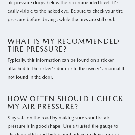
air pressure drops below the recommended level, it's
easily visible to the naked eye. Be sure to check your tire
pressure before driving, while the tires are still cool.
WHAT IS MY RECOMMENDED
TIRE PRESSURE?
Typically, this information can be found on a sticker
attached to the driver's door or in the owner's manual if
not found in the door.
HOW OFTEN SHOULD I CHECK
MY AIR PRESSURE?
Stay safe on the road by making sure your tire air
pressure is in good shape. Use a trusted tire gauge to
check monthly and before embarking on long trips or