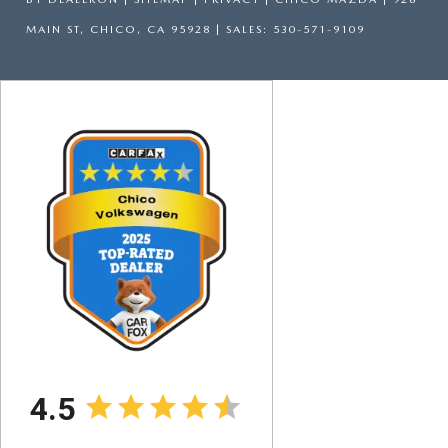
MAIN ST,
CHICO,
CA
95928
| SALES:
530-571-9109