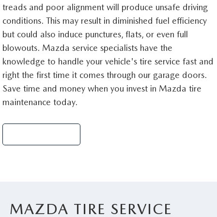
treads and poor alignment will produce unsafe driving
conditions. This may result in diminished fuel efficiency
but could also induce punctures, flats, or even full
blowouts. Mazda service specialists have the
knowledge to handle your vehicle's tire service fast and
right the first time it comes through our garage doors.
Save time and money when you invest in Mazda tire
maintenance today.
Schedule Service
MAZDA TIRE SERVICE