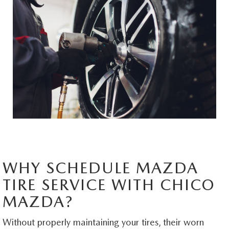
MAZDA HERITAGE AND SUSTAINABILITY
PRIVACY REQUEST PORTAL
PRIVACY POLICY
CARFAX REVIEWS
WHY SCHEDULE MAZDA
TIRE SERVICE WITH CHICO
MAZDA?
Without properly maintaining your tires, their worn