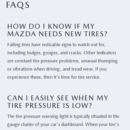
FAQS
HOW DO I KNOW IF MY
MAZDA NEEDS NEW TIRES?
Failing tires have noticable signs to watch out for,
including bulges, gouges, and cracks. Other indicators
are constant tire pressure problems, unusual thumping
or vibrations when driving, and tread wear. If you
experience these, then it's time for tire service.
CAN I EASILY SEE WHEN MY
TIRE PRESSURE IS LOW?
The tire pressure warning light is typically situated in the
gauge cluster of your car's dashboard. When your tire's