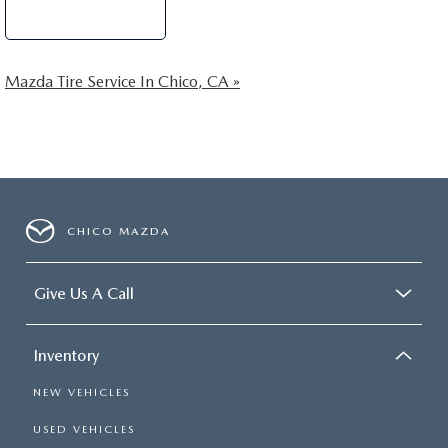
Schedule Service
Mazda Tire Service In Chico, CA »
CHICO MAZDA
Give Us A Call
Inventory
NEW VEHICLES
USED VEHICLES