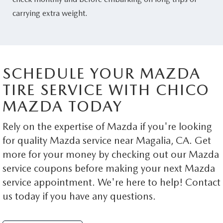
carrying extra weight.
SCHEDULE YOUR MAZDA
TIRE SERVICE WITH CHICO
MAZDA TODAY
Rely on the expertise of Mazda if you're looking
for quality Mazda service near Magalia, CA. Get
more for your money by checking out our Mazda
service coupons before making your next Mazda
service appointment. We're here to help! Contact
us today if you have any questions.