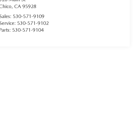
Chico
,
CA
95928
Sales:
530-571-9109
Service:
530-571-9102
Parts:
530-571-9104