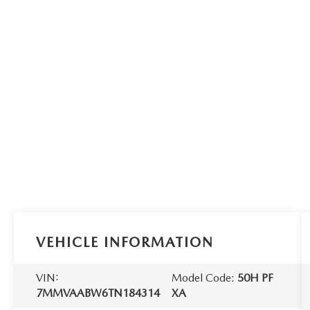
VEHICLE INFORMATION
VIN:
Model Code:
50H PF
7MMVAABW6TN184314
XA