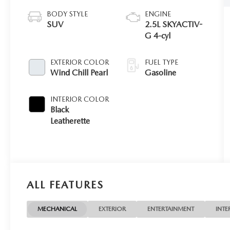
BODY STYLE
ENGINE
SUV
2.5L SKYACTIV-
G 4-cyl
EXTERIOR COLOR
FUEL TYPE
Wind Chill Pearl
Gasoline
INTERIOR COLOR
Black
Leatherette
ALL FEATURES
MECHANICAL
EXTERIOR
ENTERTAINMENT
INTE