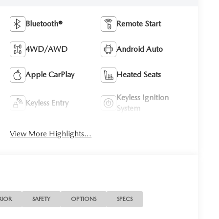
Bluetooth®
Remote Start
4WD/AWD
Android Auto
Apple CarPlay
Heated Seats
Keyless Ignition
Keyless Entry
System
View More Highlights...
RIOR
SAFETY
OPTIONS
SPECS