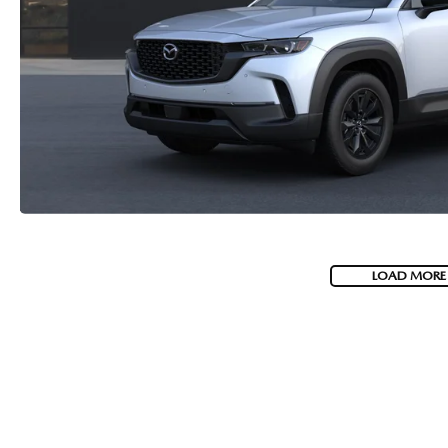
LOAD MORE