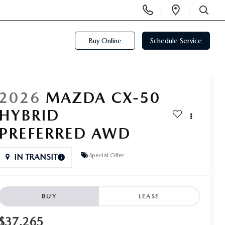
Display
Open
Phone
Directi
SEARCH
Numbers
Buy Online
Schedule Service
2026
MAZDA CX-50
HYBRID
PREFERRED AWD
Special Offer
IN TRANSIT
BUY
LEASE
$37,265