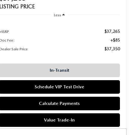
LISTING PRICE
Less
$37,265
MSRP
+$85
Doc Fee:
$37,350
Dealer Sale Price
In-Transit
Schedule VIP Test Drive
Calculate Payments
Value Trade-In