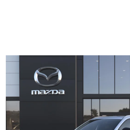
CAREERS
CX-50
SERVICE FINANCI
HOURS & DIRECTIONS
CX-50 HYBRID
CONTACT US
CX-70
MAZDA HERITAGE AND SUSTAINABILITY
CX-90
PRIVACY REQUEST PORTAL
MX-5 MIATA
PRIVACY POLICY
CARFAX REVIEWS