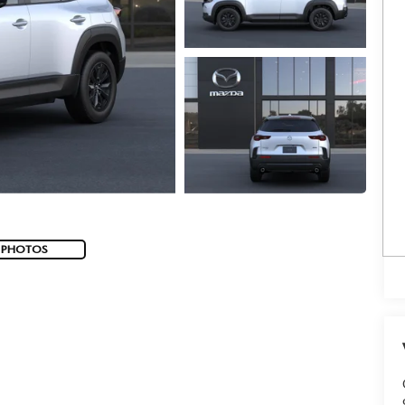
 PHOTOS