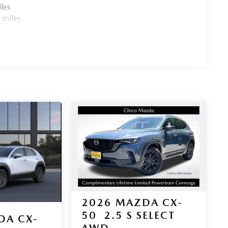
les
 miles
2026
MAZDA CX-
50
2.5 S SELECT
DA CX-