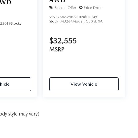
AWD
AWD
Special Offer
Price Drop
VIN:
7MMVABAL0TN607949
Stock:
M3284
Model:
C50 SE XA
23019
Stock:
$32,555
MSRP
hicle
View Vehicle
ody style may vary)