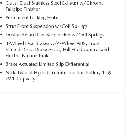
Quasi-Dual Stainless Steel Exhaust w/Chrome
Tailpipe Finisher
Permanent Locking Hubs
Strut Front Suspension w/Coil Springs
Torsion Beam Rear Suspension w/Coil Springs
4-Wheel Disc Brakes w/4-Wheel ABS, Front
Vented Discs, Brake Assist, Hill Hold Control and
Electric Parking Brake
Brake Actuated Limited Slip Differential
Nickel Metal Hydride (nimh) Traction Battery 1.59
kWh Capacity