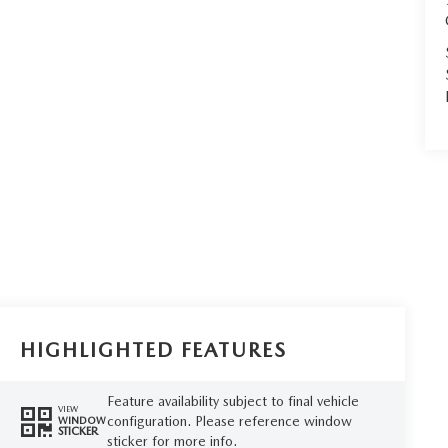
HIGHLIGHTED FEATURES
Feature availability subject to final vehicle
VIEW
configuration. Please reference window
WINDOW
STICKER
sticker for more info.