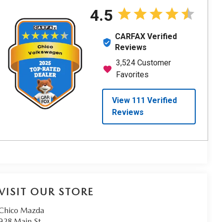
VISIT OUR STORE
Chico Mazda
928 Main St