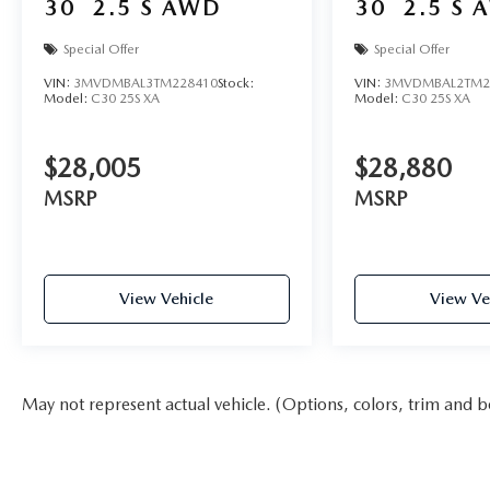
30
2.5 S AWD
30
2.5 S 
Special Offer
Special Offer
VIN:
3MVDMBAL3TM228410
Stock:
VIN:
3MVDMBAL2TM2
Model:
C30 25S XA
Model:
C30 25S XA
$28,005
$28,880
MSRP
MSRP
View Vehicle
View Ve
May not represent actual vehicle. (Options, colors, trim and b