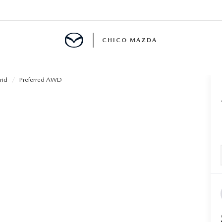
CHICO MAZDA
rid
Preferred AWD
E
SPECIALS
NFO
ERVICE