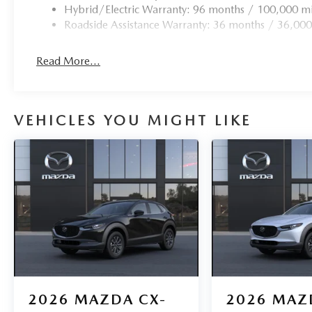
Hybrid/Electric Warranty: 96 months / 100,000 mi
Roadside Assistance Warranty: 36 months / 36,000
Read More...
VEHICLES YOU MIGHT LIKE
2026
MAZDA CX-
2026
MAZ