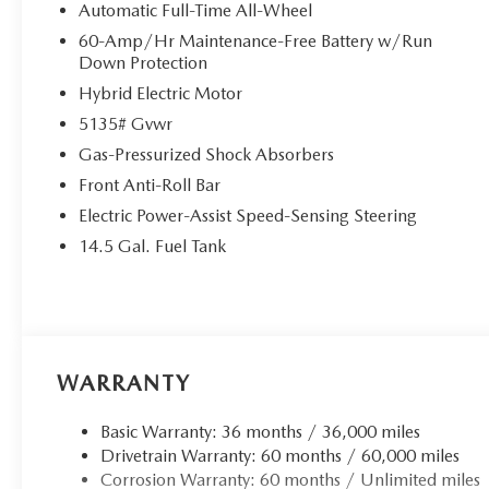
Automatic Full-Time All-Wheel
60-Amp/Hr Maintenance-Free Battery w/Run
Down Protection
Hybrid Electric Motor
5135# Gvwr
Gas-Pressurized Shock Absorbers
Front Anti-Roll Bar
Electric Power-Assist Speed-Sensing Steering
14.5 Gal. Fuel Tank
WARRANTY
Basic Warranty: 36 months / 36,000 miles
Drivetrain Warranty: 60 months / 60,000 miles
Corrosion Warranty: 60 months / Unlimited miles