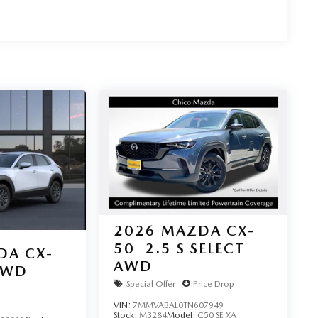
2026
MAZDA CX-
50
2.5 S SELECT
DA CX-
AWD
AWD
Special Offer
Price Drop
VIN:
7MMVABAL0TN607949
Stock:
M3284
Model:
C50 SE XA