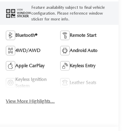
Feature availability subject to final vehicle
VIEW
configuration. Please reference window
WINDOW
STICKER
sticker for more info.
Bluetooth®
Remote Start
4WD/AWD
Android Auto
Apple CarPlay
Keyless Entry
Keyless Ignition
Leather Seats
System
View More Highlights...