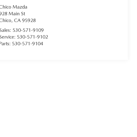
Chico Mazda
928 Main St
Chico
,
CA
95928
Sales:
530-571-9109
Service:
530-571-9102
Parts:
530-571-9104