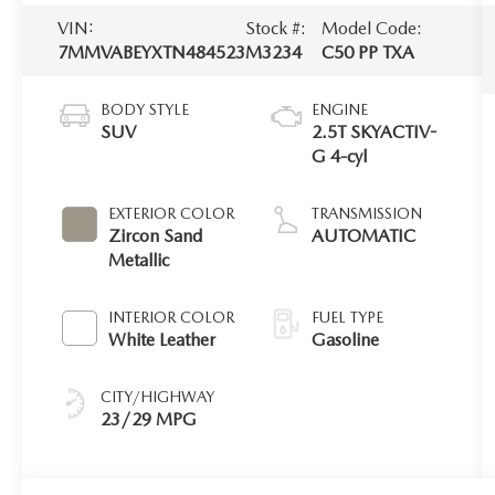
VIN:
Stock #:
Model Code:
7MMVABEYXTN484523
M3234
C50 PP TXA
BODY STYLE
ENGINE
SUV
2.5T SKYACTIV-
G 4-cyl
EXTERIOR COLOR
TRANSMISSION
Zircon Sand
AUTOMATIC
Metallic
INTERIOR COLOR
FUEL TYPE
White Leather
Gasoline
CITY/HIGHWAY
23/29 MPG