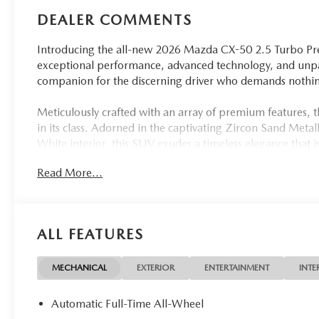
DEALER COMMENTS
Introducing the all-new 2026 Mazda CX-50 2.5 Turbo Pr
exceptional performance, advanced technology, and unpara
companion for the discerning driver who demands nothing
Meticulously crafted with an array of premium features, 
in its class. Adorned in the captivating Zircon Sand Meta
White interior, this SUV exudes a timeless elegance that 
Read More...
- Cargo Package with Cargo Net and Cargo Blocks
- Zircon Sand Metallic & White Interior
- 12-Speaker Bose Audio System with Navigation
- Heated and Ventilated Front Seats with 3-Level Adjustm
ALL FEATURES
- Heated Steering Wheel
- Power Liftgate
MECHANICAL
EXTERIOR
ENTERTAINMENT
INTE
Under the hood, the CX-50 2.5 Turbo Premium Plus is po
delivering an impressive 227 horsepower and 29 highway
Automatic Full-Time All-Wheel
automatic transmission and Mazda's renowned All-Wheel Dr