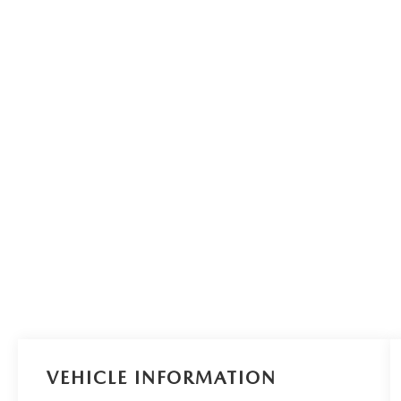
VEHICLE INFORMATION