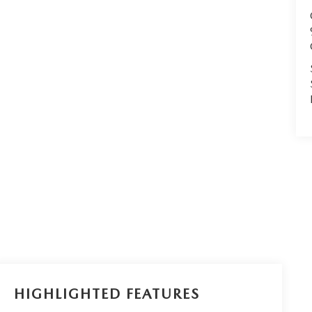
HIGHLIGHTED FEATURES