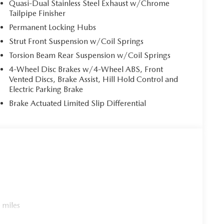
Quasi-Dual Stainless Steel Exhaust w/Chrome
atter the road conditions.
Tailpipe Finisher
Permanent Locking Hubs
 be greeted by a meticulously crafted cabin that
Strut Front Suspension w/Coil Springs
rapped steering wheel and shift knob provide a
speaker audio system elevate the driving experience
Torsion Beam Rear Suspension w/Coil Springs
4-Wheel Disc Brakes w/4-Wheel ABS, Front
Vented Discs, Brake Assist, Hill Hold Control and
5 Turbo Premium Plus. The Heated and Ventilated
Electric Parking Brake
at you and your passengers can enjoy a cozy and
Brake Actuated Limited Slip Differential
ate and Cargo Package further enhance the vehicle's
 lifestyle.
ium Plus. With advanced features such as Blind Spot
ense safety suite, you can drive with confidence,
.
ormance, and technology in the 2026 Mazda CX-50 2.5
 demonstrate why this exceptional SUV is the perfect
 miles
- Customer Cash. Exp. 08/31/2026