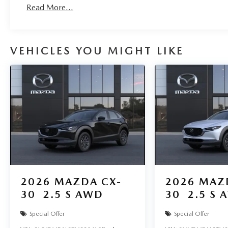
Read More...
VEHICLES YOU MIGHT LIKE
2026
MAZDA CX-
2026
MAZ
30
2.5 S AWD
30
2.5 S 
Special Offer
Special Offer