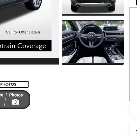
 PHOTOS