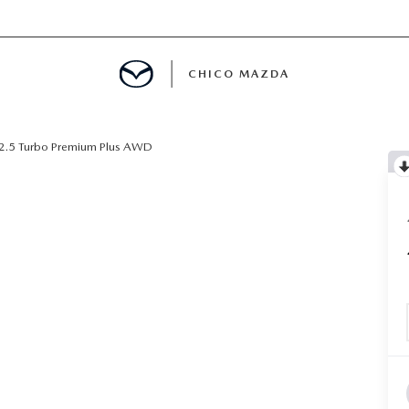
CHICO MAZDA
2.5 Turbo Premium Plus AWD
E
SPECIALS
NFO
ERVICE