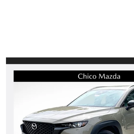
CAREERS
CX-50
SERVICE FINANCI
HOURS & DIRECTIONS
CX-50 HYBRID
CONTACT US
CX-70
MAZDA HERITAGE AND SUSTAINABILITY
CX-90
PRIVACY REQUEST PORTAL
MX-5 MIATA
PRIVACY POLICY
CARFAX REVIEWS