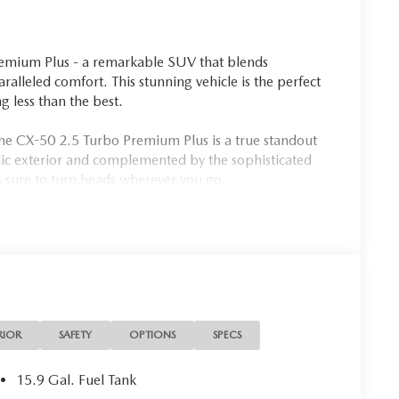
emium Plus - a remarkable SUV that blends
lleled comfort. This stunning vehicle is the perfect
 less than the best.
the CX-50 2.5 Turbo Premium Plus is a true standout
llic exterior and complemented by the sophisticated
is sure to turn heads wherever you go.
ent
RIOR
SAFETY
OPTIONS
SPECS
wered by a robust 2.5L I4 Turbocharged engine,
 MPG. Paired with a smooth-shifting 6-speed
15.9 Gal. Fuel Tank
ive system, this SUV offers a thrilling driving