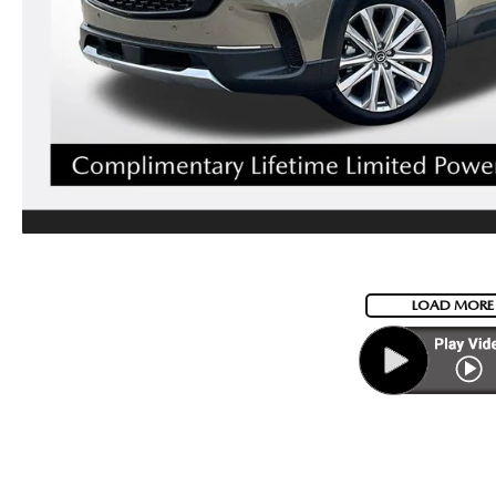
LOAD MORE