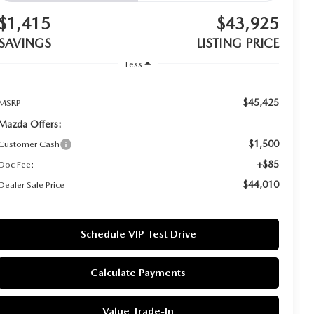
$1,415
$43,925
SAVINGS
LISTING PRICE
Less
$45,425
MSRP
Mazda Offers:
$1,500
Customer Cash
+$85
Doc Fee:
$44,010
Dealer Sale Price
Schedule VIP Test Drive
Calculate Payments
Value Trade-In