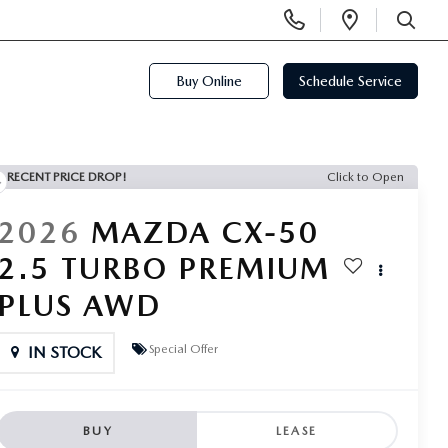
Display
Open
Phone
Directi
SEARCH
Numbers
Buy Online
Schedule Service
RECENT PRICE DROP!
Click to Open
2026
MAZDA CX-50
2.5 TURBO PREMIUM
PLUS AWD
Special Offer
IN STOCK
BUY
LEASE