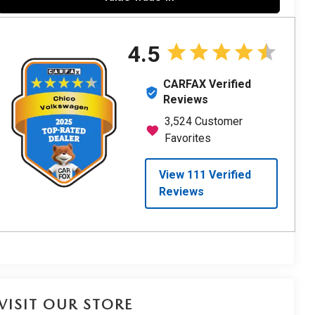
VISIT OUR STORE