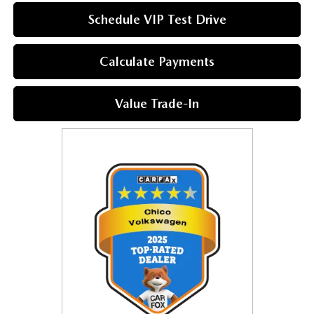
Schedule VIP Test Drive
Calculate Payments
Value Trade-In