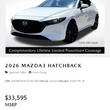
2026
MAZDA3 HATCHBACK
Special Offer
Price Drop
VIN:
JM1BPAML0T1874829
Stock:
M3210
Model:
M3H PR 2P
$33,595
MSRP