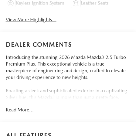
Keyless Ignition System
Leather Seats
View More Highlights...
DEALER COMMENTS
Introducing the stunning 2026 Mazda Mazda3 2.5 Turbo
Premium Plus. This exceptional vehicle is a true
masterpiece of engineering and design, crafted to elevate
your driving experience to new heights.
Boasting a sleek and sophisticated exterior in a captivating
Silver hue, this Mazda3 is more than just a pretty face.
Under the hood, you'll find a powerful 2.5L I4 engine,
Read More...
paired with a smooth 6-Speed Automatic transmission and
an advanced AWD system, delivering an exhilarating
performance that will leave you craving the open road.
ALL FEATURES