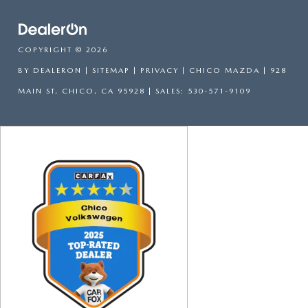
COPYRIGHT © 2026
BY
DEALERON
|
SITEMAP
|
PRIVACY
| CHICO MAZDA
|
928
MAIN ST,
CHICO,
CA
95928
| SALES:
530-571-9109