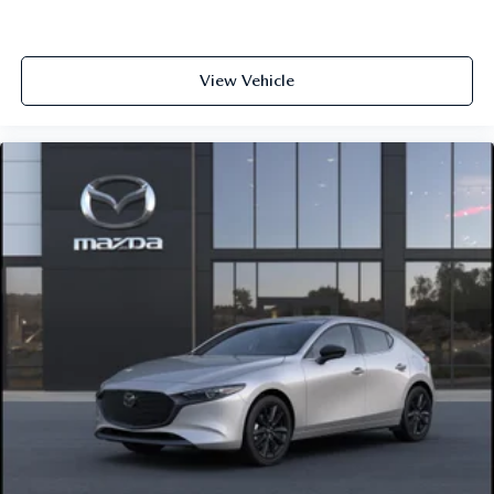
View Vehicle