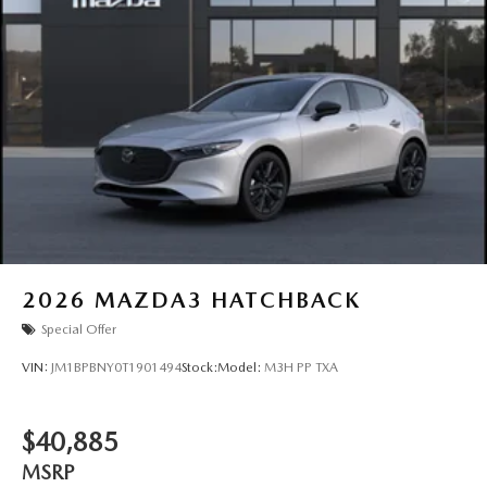
2026
MAZDA3 HATCHBACK
Special Offer
VIN:
JM1BPBNY0T1901494
Stock:
Model:
M3H PP TXA
$40,885
MSRP