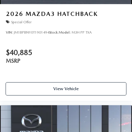
2026
MAZDA3 HATCHBACK
Special Offer
VIN:
JM1BPBNY0T1901494
Stock:
Model:
M3H PP TXA
$40,885
MSRP
View Vehicle