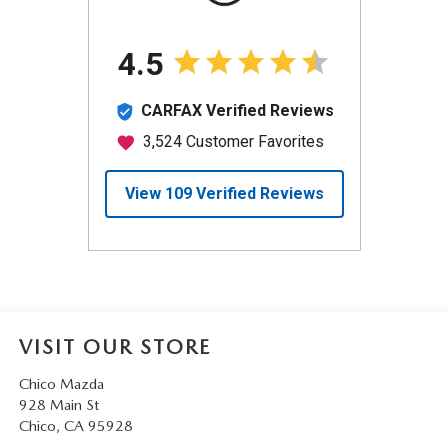
VISIT OUR STORE
Chico Mazda
928 Main St
Chico
,
CA
95928