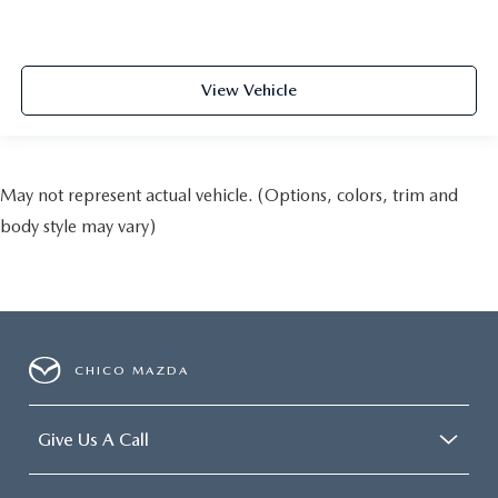
View Vehicle
May not represent actual vehicle. (Options, colors, trim and
body style may vary)
CHICO MAZDA
Give Us A Call