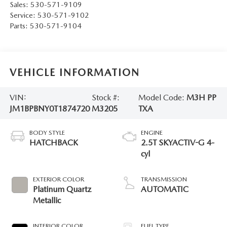
Sales:
530-571-9109
Service:
530-571-9102
Parts:
530-571-9104
VEHICLE INFORMATION
VIN:
Stock #:
Model Code:
M3H PP
JM1BPBNY0T1874720
M3205
TXA
BODY STYLE
ENGINE
HATCHBACK
2.5T SKYACTIV-G 4-
cyl
EXTERIOR COLOR
TRANSMISSION
Platinum Quartz
AUTOMATIC
Metallic
INTERIOR COLOR
FUEL TYPE