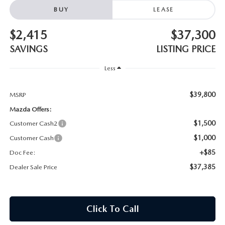
MAZDA HERITAGE AND SUSTAINABILITY
BUY
LEASE
PRIVACY REQUEST PORTAL
$2,415
$37,300
SAVINGS
LISTING PRICE
PRIVACY POLICY
Less
CARFAX REVIEWS
$39,800
MSRP
Mazda Offers:
$1,500
Customer Cash2
$1,000
Customer Cash
+$85
Doc Fee:
$37,385
Dealer Sale Price
Click To Call