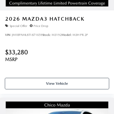
2026
MAZDA3 HATCHBACK
Special Offer
Price Drop
VIN:
JM1BPAML8T1871659
Stock:
M3192
Model:
M3H PR 2P
$33,280
MSRP
View Vehicle