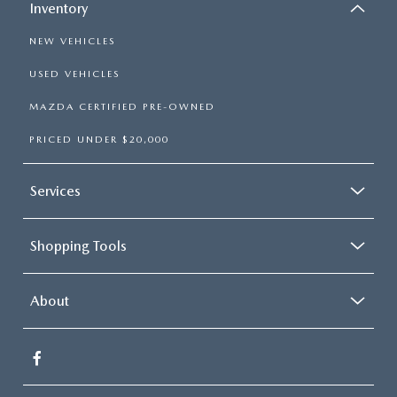
Inventory
NEW VEHICLES
USED VEHICLES
MAZDA CERTIFIED PRE-OWNED
PRICED UNDER $20,000
Services
Shopping Tools
About