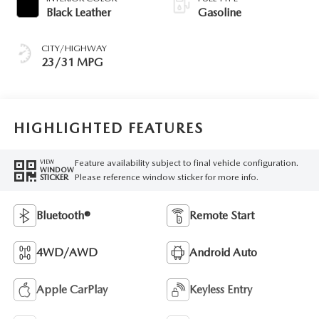
Black Leather
Gasoline
CITY/HIGHWAY
23/31 MPG
HIGHLIGHTED FEATURES
Feature availability subject to final vehicle configuration.
VIEW
WINDOW
Please reference window sticker for more info.
STICKER
Bluetooth®
Remote Start
4WD/AWD
Android Auto
Apple CarPlay
Keyless Entry