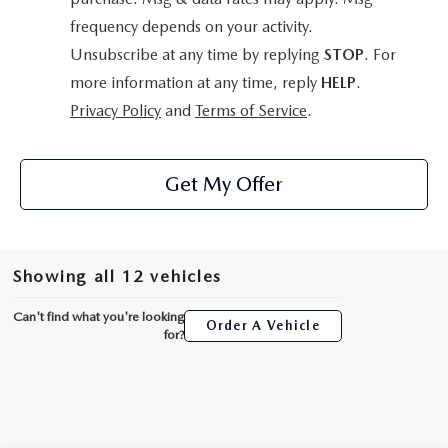
frequency depends on your activity.
Unsubscribe at any time by replying
STOP
. For
more information at any time, reply
HELP
.
Privacy Policy
and
Terms of Service
.
Get My Offer
Showing all 12 vehicles
Can't find what you're looking
Order A Vehicle
for?