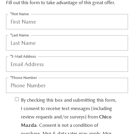
MAZDA HERITAGE AND SUSTAINABILITY
Fill out this form to take advantage of this great offer.
*First Name
PRIVACY REQUEST PORTAL
PRIVACY POLICY
*Last Name
CARFAX REVIEWS
*E-Mail Address
*Phone Number
By checking this box and submitting this form,
I consent to receive text messages (including
review requests and/or surveys) from
Chico
Mazda
. Consent is not a condition of
purchase. Msg & data rates may apply. Msg