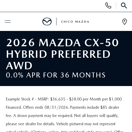
Display
Phone
SEAR
Numbers
CHICO MAZDA
Op
Dir
BUY ONLINE
2026 MAZDA CX-50
HYBRID PREFERRED
SCHEDULE SERVICE
AWD
NEW
0.0% APR FOR 36 MONTHS
ORDER A VEHICLE
USED
Example Stock # - MSRP: $36,635 - $28.00 per Month per $1,000
NEW VEHICLES
PRE-OWNED
SPECIALS
Financed. Offers ends 08/31/2026. Payments include $85 dealer
fee. A down payment may be required. Not all buyers will qualify,
EXPLORE MAZDA MODELS
UNDER $25,000
NEW CAR SPECIALS
SERVICE & PARTS
please see dealer for details. Vehicle pictured may not represent