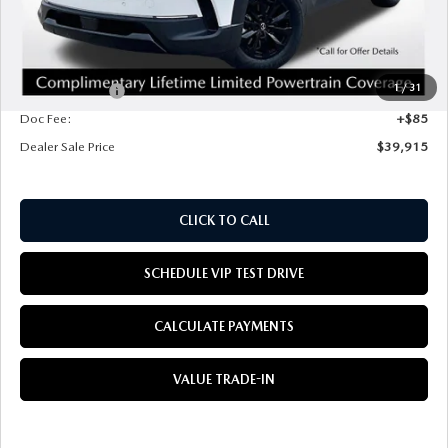
MSRP
$41,330
Mazda Offers:
1
/
31
Customer Cash
$1,500
Doc Fee:
+$85
Dealer Sale Price
$39,915
CLICK TO CALL
SCHEDULE VIP TEST DRIVE
CALCULATE PAYMENTS
VALUE TRADE-IN