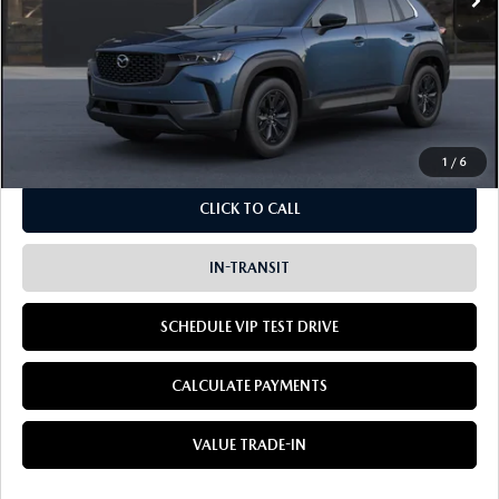
LESS
MSRP
$36,635
Doc Fee:
+$85
Dealer Sale Price
$36,720
1
/
6
CLICK TO CALL
IN-TRANSIT
SCHEDULE VIP TEST DRIVE
CALCULATE PAYMENTS
VALUE TRADE-IN