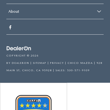
About
COPYRIGHT © 2026
BY
DEALERON
|
SITEMAP
|
PRIVACY
| CHICO MAZDA
|
928
MAIN ST,
CHICO,
CA
95928
| SALES:
530-571-9109