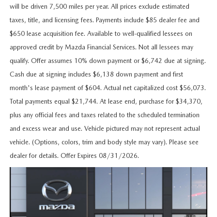
MAZDA 3
VALUE MY TRADE
will be driven 7,500 miles per year. All prices exclude estimated
PRE-OWNED SPECIALS
SERVICE & PARTS
FINANCE & PROGRAMS
taxes, title, and licensing fees. Payments include $85 dealer fee and
CX-5
WHY BUY MAZDA CERTIFIED
SERVICE & PARTS SPECIALS
$650 lease acquisition fee. Available to well-qualified lessees on
SERVICE & PARTS SPECIALS
LEARN MORE
ABOUT US
approved credit by Mazda Financial Services. Not all lessees may
CX-30
HYBRID VEHICLES
qualify. Offer assumes 10% down payment or $6,742 due at signing.
MAZDA RECALL INFO
CREDIT APPLICATION
ABOUT US
SELL OR TRADE
Cash due at signing includes $6,138 down payment and first
CX-50
ORDER PARTS
month's lease payment of $604. Actual net capitalized cost $56,073.
CREDIT REBUILD FINANCING PROGRAM
MEET OUR STAFF
MAZDA RESOURCES
Total payments equal $21,744. At lease end, purchase for $34,370,
CX-50 HYBRID
MAZDA DIGITAL SERVICE
UPGRADE PROGRAM
plus any official fees and taxes related to the scheduled termination
CHICO BUYER'S ADVANTAGE
CX-70
and excess wear and use. Vehicle pictured may not represent actual
SERVICE FINANCING
vehicle. (Options, colors, trim and body style may vary). Please see
CAREERS
CX-90
dealer for details. Offer Expires 08/31/2026.
HOURS & DIRECTIONS
MX-5 MIATA
CONTACT US