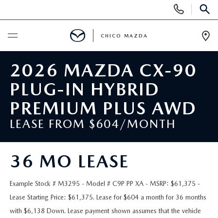
Display
Phone
SEAR
Numbers
CHICO MAZDA
Op
Dir
BUY ONLINE
2026 MAZDA CX-90
PLUG-IN HYBRID
SCHEDULE SERVICE
PREMIUM PLUS AWD
NEW
LEASE FROM $604/MONTH
ORDER A VEHICLE
USED
36 MO LEASE
NEW VEHICLES
PRE-OWNED
SPECIALS
Example Stock # M3295 - Model # C9P PP XA - MSRP: $61,375 -
EXPLORE MAZDA MODELS
Lease Starting Price: $61,375. Lease for $604 a month for 36 months
UNDER $25,000
NEW CAR SPECIALS
SERVICE & PARTS
with $6,138 Down. Lease payment shown assumes that the vehicle