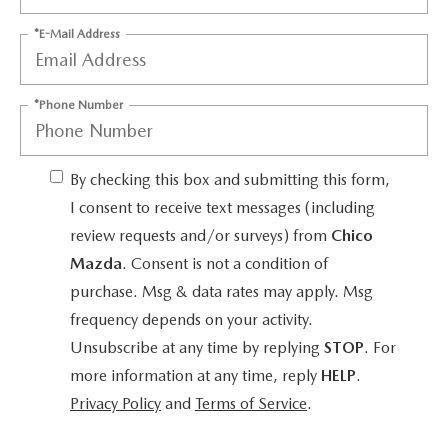
*E-Mail Address
*Phone Number
By checking this box and submitting this form,
I consent to receive text messages (including
review requests and/or surveys) from
Chico
Mazda
. Consent is not a condition of
purchase. Msg & data rates may apply. Msg
frequency depends on your activity.
Unsubscribe at any time by replying
STOP
. For
more information at any time, reply
HELP
.
Privacy Policy
and
Terms of Service
.