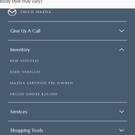
body style may vary)
CHICO MAZDA
Give Us A Call
Inventory
NEW VEHICLES
USED VEHICLES
MAZDA CERTIFIED PRE-OWNED
PRICED UNDER $20,000
Services
Shopping Tools