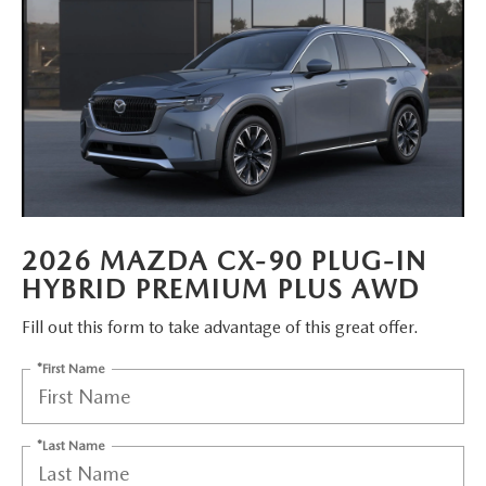
MAZDA HERITAGE AND SUSTAINABILITY
PRIVACY REQUEST PORTAL
PRIVACY POLICY
CARFAX REVIEWS
2026 MAZDA CX-90 PLUG-IN
HYBRID PREMIUM PLUS AWD
Fill out this form to take advantage of this great offer.
*First Name
*Last Name