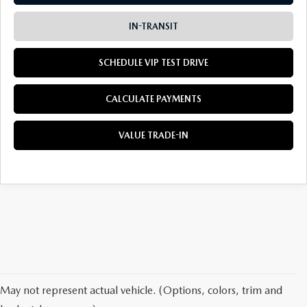
IN-TRANSIT
SCHEDULE VIP TEST DRIVE
CALCULATE PAYMENTS
VALUE TRADE-IN
May not represent actual vehicle. (Options, colors, trim and