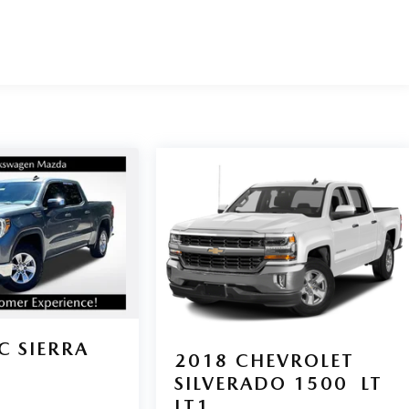
C SIERRA
2018
CHEVROLET
E
SILVERADO 1500
LT
LT1