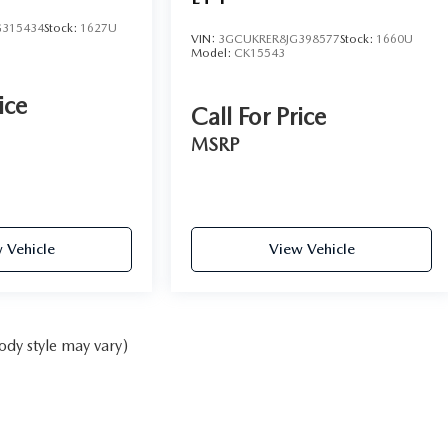
315434
Stock:
1627U
VIN:
3GCUKRER8JG398577
Stock:
1660U
Model:
CK15543
ice
Call For Price
MSRP
 Vehicle
View Vehicle
ody style may vary)