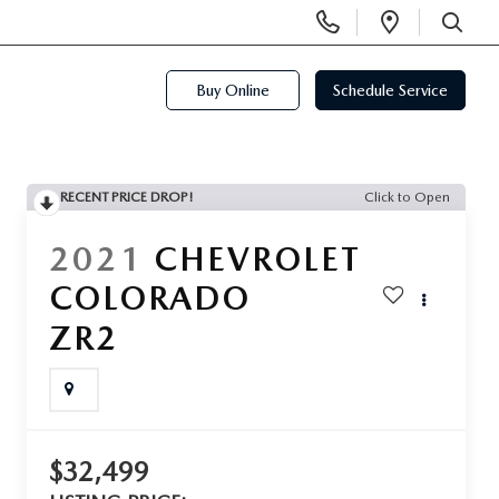
Display
Open
Phone
Directi
SEARCH
Numbers
Buy Online
Schedule Service
RECENT PRICE DROP!
Click to Open
2021
CHEVROLET
COLORADO
ZR2
$32,499