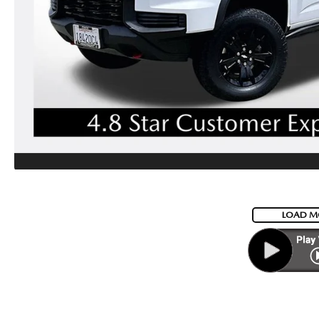
LOAD M