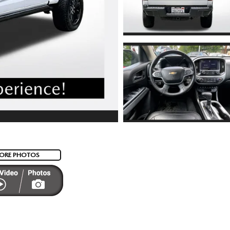
ORE PHOTOS