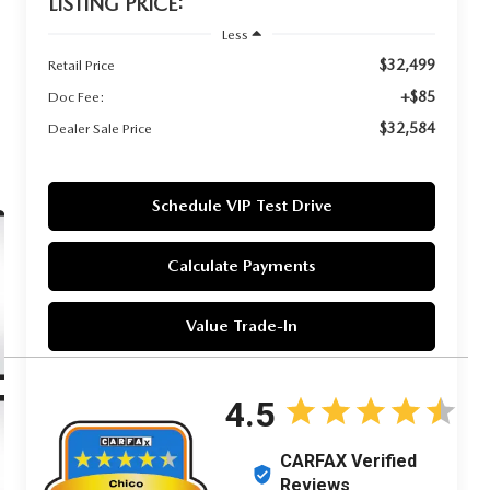
LISTING PRICE:
Less
$32,499
Retail Price
+$85
Doc Fee:
$32,584
Dealer Sale Price
Schedule VIP Test Drive
Calculate Payments
Value Trade-In