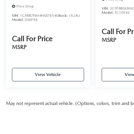
Price Drop
VIN:
3GTP8BEK8MG
Model:
TC10543
VIN:
1C6RR7NM4HS876546
Stock:
1624U
Model:
DS6P98
Call For Pr
Call For Price
MSRP
MSRP
View Vehicle
View
May not represent actual vehicle. (Options, colors, trim and b