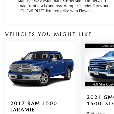
stance, DSSV Multimatic suspension dampers, off-
sport bar. The Bose premium audio system and
road front fascia and rear bumper, fender flares and
"CHEVROLET" lettered grille with Flowtie
Chevrolet Infotainment 3 Plus system with connected
navigation ensure you'll enjoy the journey in comfort
and style.
Indulge in the convenience of heated front seats, a
VEHICLES YOU MIGHT LIKE
heated steering wheel, and a power driver's seat with
lumbar control. Stay connected with Apple CarPlay
and Android Auto, and keep your belongings secure
with the integrated trailer brake controller and the
heavy-duty trailering package.
Experience the thrill of the open road and the
untamed wilderness with this 2021 Chevrolet
Colorado ZR2. Visit our dealership today and let us
show you why this truck is the ultimate off-road
companion.
2021
GM
2017
RAM 1500
1500
SL
LARAMIE
Price Drop