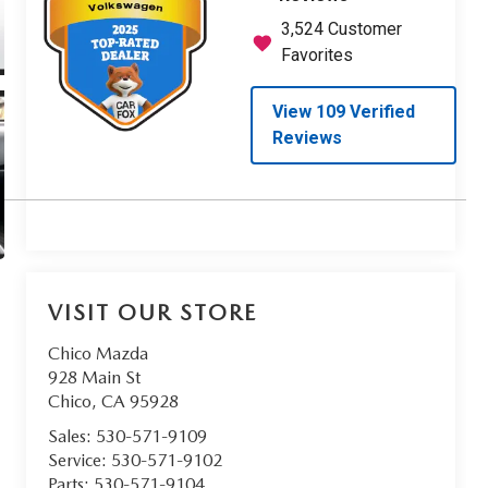
VISIT OUR STORE
Chico Mazda
928 Main St
Chico
,
CA
95928
Sales:
530-571-9109
Service:
530-571-9102
Parts:
530-571-9104