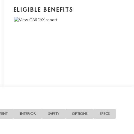
ELIGIBLE BENEFITS
MENT
INTERIOR
SAFETY
OPTIONS
SPECS