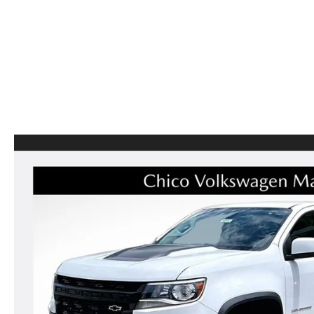
CAREERS
CX-50
SERVICE FINANCI
HOURS & DIRECTIONS
CX-50 HYBRID
CONTACT US
CX-70
MAZDA HERITAGE AND SUSTAINABILITY
CX-90
PRIVACY REQUEST PORTAL
MX-5 MIATA
PRIVACY POLICY
CARFAX REVIEWS