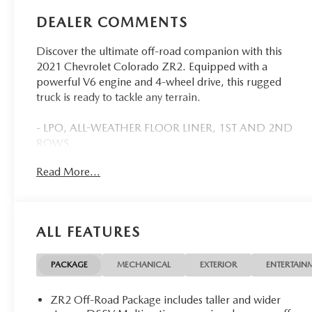
DEALER COMMENTS
Discover the ultimate off-road companion with this
2021 Chevrolet Colorado ZR2. Equipped with a
powerful V6 engine and 4-wheel drive, this rugged
truck is ready to tackle any terrain.
- LPO, ALL-WEATHER FLOOR LINER, 1ST AND 2ND
ROWS
- AUDIO SYSTEM, CHEVROLET INFOTAINMENT 3
Read More...
PLUS SYSTEM WITH CONNECTED NAVIGATION
- ZR2 DUSK SPECIAL EDITION
- LPO, CHEVROLET PERFORMANCE BLACK
EXHAUST TIP
ALL FEATURES
Brace yourself for an exceptional driving experience,
thanks to the Colorado ZR2's impressive array of off-
PACKAGE
MECHANICAL
EXTERIOR
ENTERTAIN
road features. This truck is built to conquer the
toughest trails, with driver-selectable full-locking front
ZR2 Off-Road Package includes taller and wider
and rear differentials, off-road lights, and an off-road