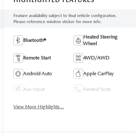
HIGHLIGHTED FEATURES
Feature availability subject to final vehicle configuration.
Please reference window sticker for more info.
Heated Steering
Bluetooth®
Wheel
Remote Start
4WD/AWD
Android Auto
Apple CarPlay
Aux Input
Heated Seats
View More Highlights...