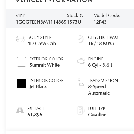
VEHICLE INFORMATION
VIN:
Stock #:
Model Code:
1GCGTEEN3M1114369
1573U
12P43
BODY STYLE
CITY/HIGHWAY
4D Crew Cab
16/18 MPG
EXTERIOR COLOR
ENGINE
Summit White
6 Cyl - 3.6 L
INTERIOR COLOR
TRANSMISSION
Jet Black
8-Speed
Automatic
MILEAGE
FUEL TYPE
61,896
Gasoline