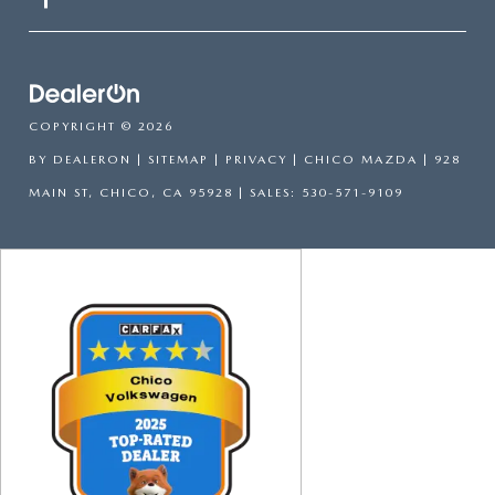
COPYRIGHT © 2026
BY
DEALERON
|
SITEMAP
|
PRIVACY
| CHICO MAZDA
|
928
MAIN ST,
CHICO,
CA
95928
| SALES:
530-571-9109