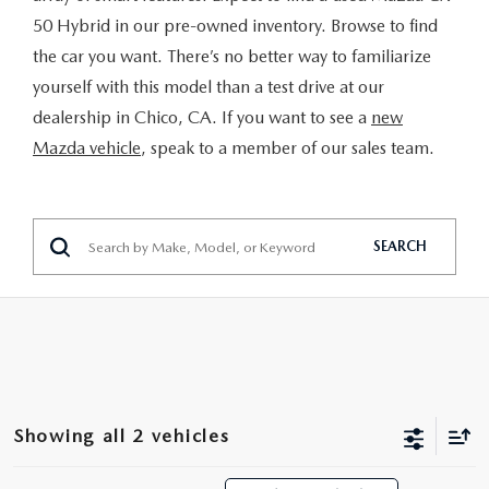
MAZDA 3
VALUE MY TRADE
PRE-OWNED SPECIALS
SERVICE & PARTS
50 Hybrid in our pre-owned inventory. Browse to find
FINANCE & PROGRAMS
the car you want. There’s no better way to familiarize
CX-5
WHY BUY MAZDA CERTIFIED
SERVICE & PARTS SPECIALS
SERVICE & PARTS SPECIALS
yourself with this model than a test drive at our
LEARN MORE
ABOUT US
dealership in Chico, CA. If you want to see a
new
CX-30
HYBRID VEHICLES
MAZDA RECALL INFO
CREDIT APPLICATION
Mazda vehicle
, speak to a member of our sales team.
ABOUT US
SELL OR TRADE
CX-50
ORDER PARTS
CREDIT REBUILD FINANCING PROGRAM
MEET OUR STAFF
MAZDA RESOURCES
CX-50 HYBRID
SEARCH
MAZDA DIGITAL SERVICE
UPGRADE PROGRAM
CHICO BUYER'S ADVANTAGE
CX-70
SERVICE FINANCING
CAREERS
CX-90
HOURS & DIRECTIONS
MX-5 MIATA
Showing all 2 vehicles
CONTACT US