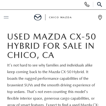
Display
Phone
SEAR
Numbers
CHICO MAZDA
Op
Dir
BUY ONLINE
USED MAZDA CX-50
HYBRID FOR SALE IN
SCHEDULE SERVICE
CHICO, CA
NEW
It's not hard to see why families and individuals alike
ORDER A VEHICLE
USED
keep coming back to the Mazda CX-50 Hybrid. It
boasts the rugged performance capabilities of the
NEW VEHICLES
PRE-OWNED
SPECIALS
brawniest SUVs and the smooth driving experience of
top sedans. That's not even counting this model's
EXPLORE MAZDA MODELS
UNDER $25,000
NEW CAR SPECIALS
flexible interior space, generous cargo capabilities, or
SERVICE & PARTS
array of smart features. Expect to find a used Mazda CX-