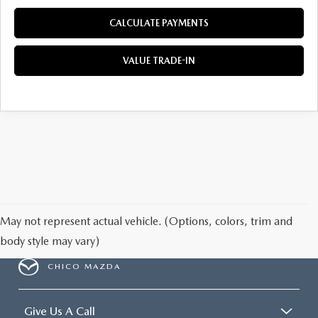
CALCULATE PAYMENTS
VALUE TRADE-IN
May not represent actual vehicle. (Options, colors, trim and
body style may vary)
CHICO MAZDA
Give Us A Call