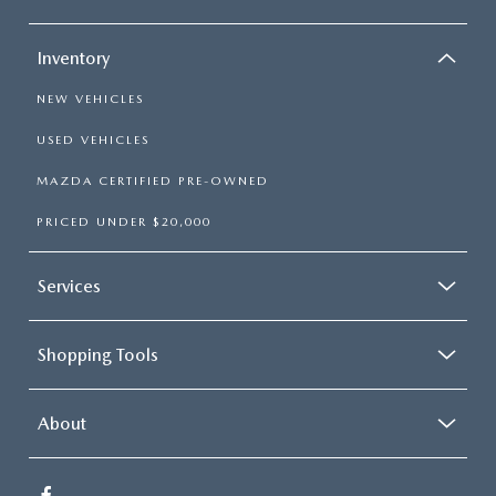
Inventory
NEW VEHICLES
USED VEHICLES
MAZDA CERTIFIED PRE-OWNED
PRICED UNDER $20,000
Services
Shopping Tools
About